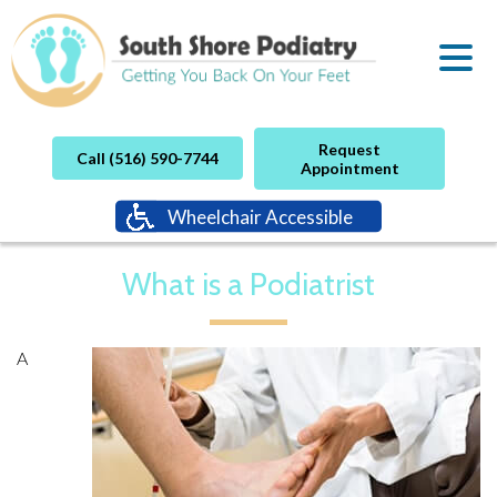
Request
Call (516) 590-7744
Appointment
Wheelchair Accessible
What is a Podiatrist
A