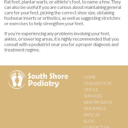
flat feet, plantar warts, or athlete’s foot, to name a few. They
can also be useful if you are curious about maintaining general
care for your feet, picking the correct shoe size, obtaining
footwear inserts or orthotics, as well as suggesting stretches
or exercises to help strengthen your feet.
If you’re experiencing any problems involving your feet,
ankles, or lower leg areas, it is highly recommended that you
consult with a podiatrist near you for a proper diagnosis and
treatment regime.
HOME
OUR DOCTOR
OFFICE
SERVICES
NEW PATIENTS
INSURANCE
RATE US
BLOG
CONTACT US