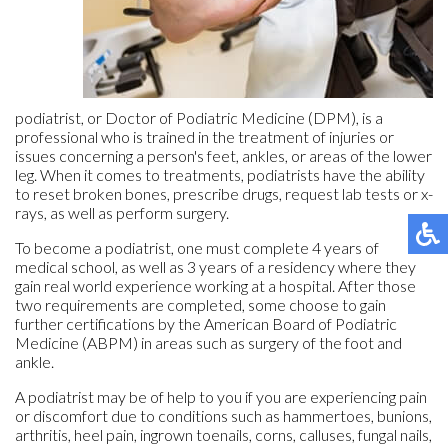
podiatrist, or Doctor of Podiatric Medicine (DPM), is a
professional who is trained in the treatment of injuries or
issues concerning a person's feet, ankles, or areas of the lower
leg. When it comes to treatments, podiatrists have the ability
to reset broken bones, prescribe drugs, request lab tests or x-
rays, as well as perform surgery.
To become a podiatrist, one must complete 4 years of
medical school, as well as 3 years of a residency where they
gain real world experience working at a hospital. After those
two requirements are completed, some choose to gain
further certifications by the American Board of Podiatric
Medicine (ABPM) in areas such as surgery of the foot and
ankle.
A podiatrist may be of help to you if you are experiencing pain
or discomfort due to conditions such as hammertoes, bunions,
arthritis, heel pain, ingrown toenails, corns, calluses, fungal nails,