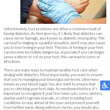
Unfortunately, foot problems are often a common result of
having diabetes. As time goes by, it’s likely that diabetes can
cause nerve damage, also known as diabetic neuropathy. This
can lead to tingling or a painful sensation, and it may also cause
you to lose feeling in your feet. The loss of feeling in your feet
can become incredibly dangerous, especially if you can longer
sense a blister or cut on your foot; this can lead to sores or
infections.
There are many ways to maintain healthy foot care when
dealing with diabetes. Most importantly, you want to ensure
that you’re managing your blood glucose levels, otherwise
known as your blood sugar. You also want to ensure that
you’re checking your feet daily. As mentioned before, it’s
important to recognize if your feet have cuts, sores, blisters,
plantar warts, ingrown toenails, or other troubling foot
conditions to stay ahead of the issue and prevent yourself
from further harm. Along with foot checks, you should also