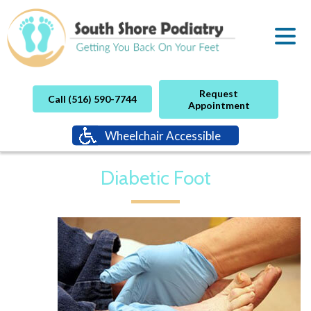
Request
Call (516) 590-7744
Appointment
Wheelchair Accessible
Diabetic Foot