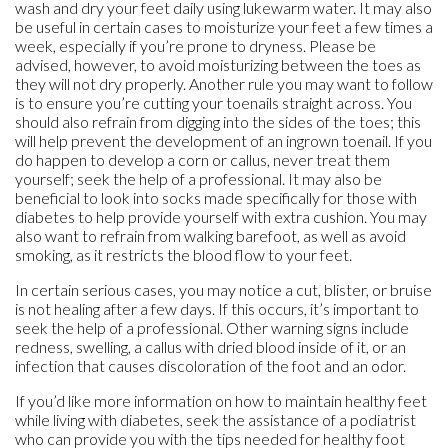
wash and dry your feet daily using lukewarm water. It may also
be useful in certain cases to moisturize your feet a few times a
week, especially if you’re prone to dryness. Please be
advised, however, to avoid moisturizing between the toes as
they will not dry properly. Another rule you may want to follow
is to ensure you’re cutting your toenails straight across. You
should also refrain from digging into the sides of the toes; this
will help prevent the development of an ingrown toenail. If you
do happen to develop a corn or callus, never treat them
yourself; seek the help of a professional. It may also be
beneficial to look into socks made specifically for those with
diabetes to help provide yourself with extra cushion. You may
also want to refrain from walking barefoot, as well as avoid
smoking, as it restricts the blood flow to your feet.
In certain serious cases, you may notice a cut, blister, or bruise
is not healing after a few days. If this occurs, it’s important to
seek the help of a professional. Other warning signs include
redness, swelling, a callus with dried blood inside of it, or an
infection that causes discoloration of the foot and an odor.
If you’d like more information on how to maintain healthy feet
while living with diabetes, seek the assistance of a podiatrist
who can provide you with the tips needed for healthy foot