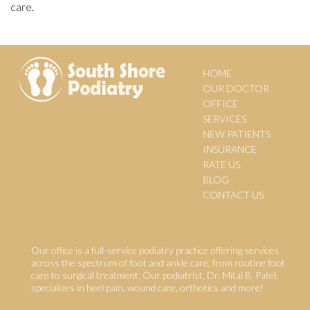
care.
HOME
OUR DOCTOR
OFFICE
SERVICES
NEW PATIENTS
INSURANCE
RATE US
BLOG
CONTACT US
Our office is a full-service podiatry practice offering services
across the spectrum of foot and ankle care, from routine foot
care to surgical treatment. Our podiatrist, Dr. Mital B. Patel,
specializes in heel pain, wound care, orthotics and more!