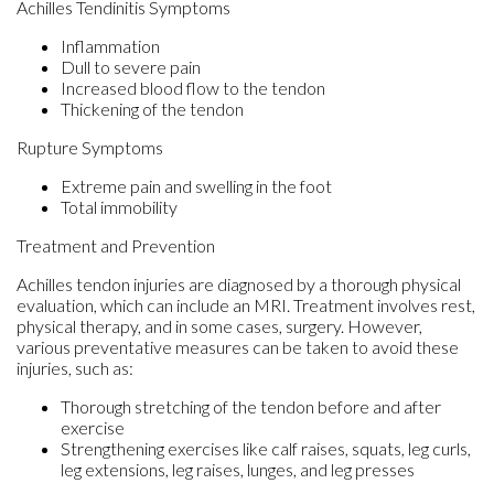
Achilles Tendinitis Symptoms
Inflammation
Dull to severe pain
Increased blood flow to the tendon
Thickening of the tendon
Rupture Symptoms
Extreme pain and swelling in the foot
Total immobility
Treatment and Prevention
Achilles tendon injuries are diagnosed by a thorough physical
evaluation, which can include an MRI. Treatment involves rest,
physical therapy, and in some cases, surgery. However,
various preventative measures can be taken to avoid these
injuries, such as:
Thorough stretching of the tendon before and after
exercise
Strengthening exercises like calf raises, squats, leg curls,
leg extensions, leg raises, lunges, and leg presses