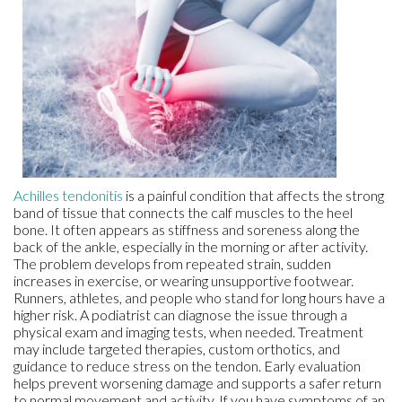
Achilles tendonitis
is a painful condition that affects the strong
band of tissue that connects the calf muscles to the heel
bone. It often appears as stiffness and soreness along the
back of the ankle, especially in the morning or after activity.
The problem develops from repeated strain, sudden
increases in exercise, or wearing unsupportive footwear.
Runners, athletes, and people who stand for long hours have a
higher risk. A podiatrist can diagnose the issue through a
physical exam and imaging tests, when needed. Treatment
may include targeted therapies, custom orthotics, and
guidance to reduce stress on the tendon. Early evaluation
helps prevent worsening damage and supports a safer return
to normal movement and activity. If you have symptoms of an