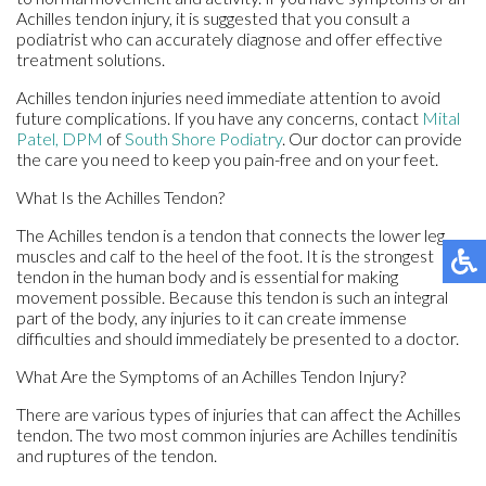
Achilles tendon injury, it is suggested that you consult a
podiatrist who can accurately diagnose and offer effective
treatment solutions.
Achilles tendon injuries need immediate attention to avoid
future complications. If you have any concerns, contact
Mital
Patel, DPM
of
South Shore Podiatry
.
Our doctor
can provide
the care you need to keep you pain-free and on your feet.
What Is the Achilles Tendon?
The Achilles tendon is a tendon that connects the lower leg
muscles and calf to the heel of the foot. It is the strongest
tendon in the human body and is essential for making
movement possible. Because this tendon is such an integral
part of the body, any injuries to it can create immense
difficulties and should immediately be presented to a doctor.
What Are the Symptoms of an Achilles Tendon Injury?
There are various types of injuries that can affect the Achilles
tendon. The two most common injuries are Achilles tendinitis
and ruptures of the tendon.