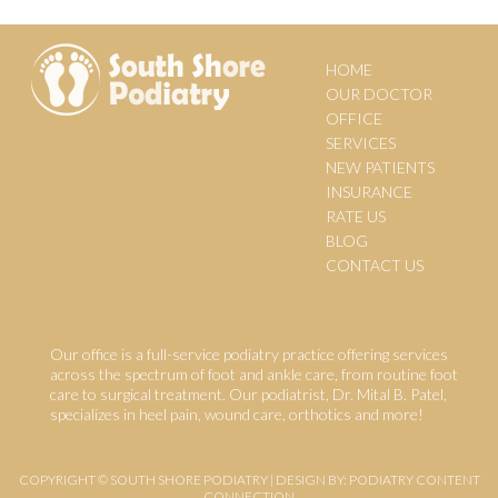
HOME
OUR DOCTOR
OFFICE
SERVICES
NEW PATIENTS
INSURANCE
RATE US
BLOG
CONTACT US
Our office is a full-service podiatry practice offering services
across the spectrum of foot and ankle care, from routine foot
care to surgical treatment. Our podiatrist, Dr. Mital B. Patel,
specializes in heel pain, wound care, orthotics and more!
COPYRIGHT © SOUTH SHORE PODIATRY | DESIGN BY:
PODIATRY CONTENT
CONNECTION