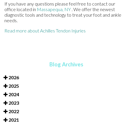
If you have any questions please feel free to contact
our
office
located in
Massapequa, NY
. We offer the newest
diagnostic tools and technology to treat your foot and ankle
needs.
Read more about Achilles Tendon Injuries
Blog Archives
2026
2025
2024
2023
2022
2021