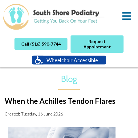
Request
Call (516) 590-7744
Appointment
Wheelchair Accessible
Blog
When the Achilles Tendon Flares
Created:
Tuesday, 16 June 2026