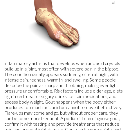
of
inflammatory arthritis that develops when uric acid crystals
build up in a joint, most often with severe pain in the big toe.
The condition usually appears suddenly, often at night, with
intense pain, redness, warmth, and swelling. Some people
describe the pain as sharp and throbbing, making even light
pressure uncomfortable. Risk factors include older age, diets
high in red meat or sugary drinks, certain medications, and
excess body weight. Gout happens when the body either
produces too much uric acid or cannot remove it effectively.
Flare-ups may come and go, but without proper care, they
can become more frequent. A podiatrist can diagnose gout,
confirm it with testing, and provide treatments that reduce
pain and prevent joint damage. Gout can be very painful and