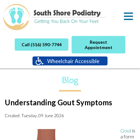
Request
Call (516) 590-7744
Appointment
Wheelchair Accessible
Blog
Understanding Gout Symptoms
Created:
Tuesday, 09 June 2026
Gout
is
a form