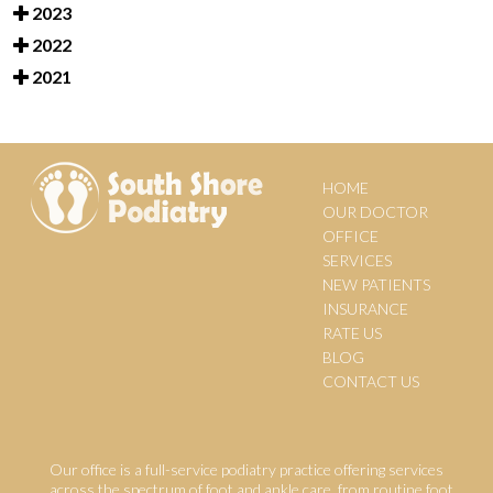
2023
2022
2021
HOME
OUR DOCTOR
OFFICE
SERVICES
NEW PATIENTS
INSURANCE
RATE US
BLOG
CONTACT US
Our office is a full-service podiatry practice offering services
across the spectrum of foot and ankle care, from routine foot