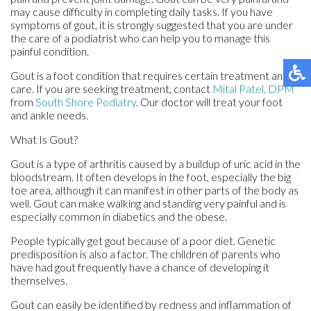
may cause difficulty in completing daily tasks. If you have
symptoms of gout, it is strongly suggested that you are under
the care of a podiatrist who can help you to manage this
painful condition.
Gout is a foot condition that requires certain treatment and
care. If you are seeking treatment, contact
Mital Patel, DPM
from
South Shore Podiatry
.
Our doctor
will treat your foot
and ankle needs.
What Is Gout?
Gout is a type of arthritis caused by a buildup of uric acid in the
bloodstream. It often develops in the foot, especially the big
toe area, although it can manifest in other parts of the body as
well. Gout can make walking and standing very painful and is
especially common in diabetics and the obese.
People typically get gout because of a poor diet. Genetic
predisposition is also a factor. The children of parents who
have had gout frequently have a chance of developing it
themselves.
Gout can easily be identified by redness and inflammation of