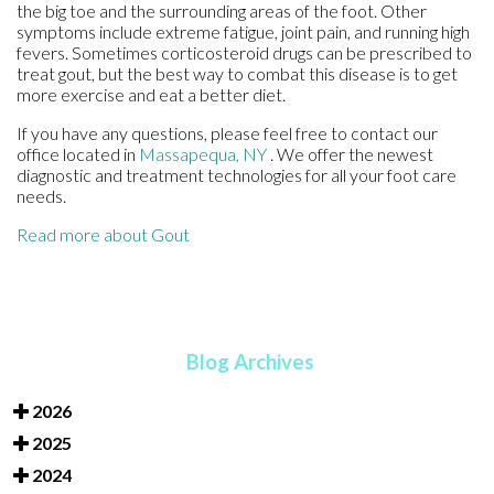
the big toe and the surrounding areas of the foot. Other
symptoms include extreme fatigue, joint pain, and running high
fevers. Sometimes corticosteroid drugs can be prescribed to
treat gout, but the best way to combat this disease is to get
more exercise and eat a better diet.
If you have any questions, please feel free to contact
our
office
located in
Massapequa, NY
. We offer the newest
diagnostic and treatment technologies for all your foot care
needs.
Read more about Gout
Blog Archives
2026
2025
2024