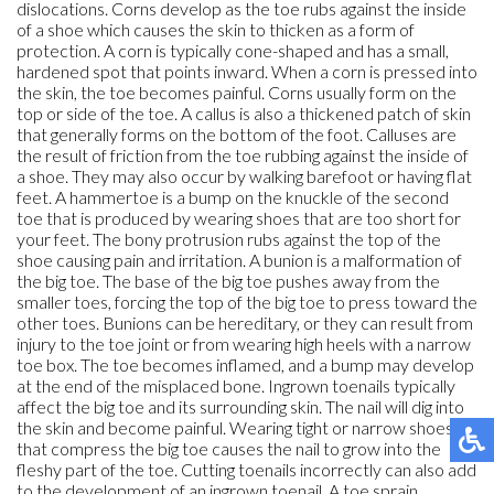
dislocations. Corns develop as the toe rubs against the inside
of a shoe which causes the skin to thicken as a form of
protection. A corn is typically cone-shaped and has a small,
hardened spot that points inward. When a corn is pressed into
the skin, the toe becomes painful. Corns usually form on the
top or side of the toe. A callus is also a thickened patch of skin
that generally forms on the bottom of the foot. Calluses are
the result of friction from the toe rubbing against the inside of
a shoe. They may also occur by walking barefoot or having flat
feet. A hammertoe is a bump on the knuckle of the second
toe that is produced by wearing shoes that are too short for
your feet. The bony protrusion rubs against the top of the
shoe causing pain and irritation. A bunion is a malformation of
the big toe. The base of the big toe pushes away from the
smaller toes, forcing the top of the big toe to press toward the
other toes. Bunions can be hereditary, or they can result from
injury to the toe joint or from wearing high heels with a narrow
toe box. The toe becomes inflamed, and a bump may develop
at the end of the misplaced bone. Ingrown toenails typically
affect the big toe and its surrounding skin. The nail will dig into
the skin and become painful. Wearing tight or narrow shoes
that compress the big toe causes the nail to grow into the
fleshy part of the toe. Cutting toenails incorrectly can also add
to the development of an ingrown toenail. A toe sprain