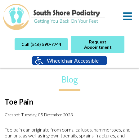
Request
Call (516) 590-7744
Appointment
Wheelchair Accessible
Blog
Toe Pain
Created:
Tuesday, 05 December 2023
Toe pain can originate from corns, calluses, hammertoes, and
bunions, as well as ingrown toenails, sprains, fractures, and