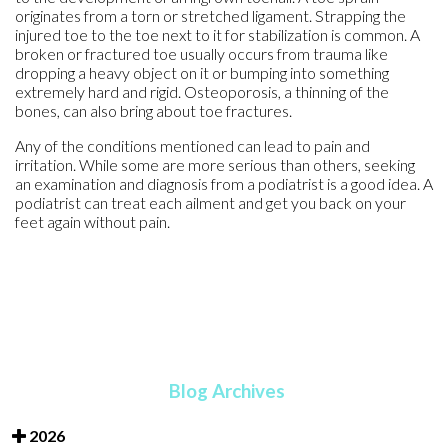
originates from a torn or stretched ligament. Strapping the
injured toe to the toe next to it for stabilization is common. A
broken or fractured toe usually occurs from trauma like
dropping a heavy object on it or bumping into something
extremely hard and rigid. Osteoporosis, a thinning of the
bones, can also bring about toe fractures.
Any of the conditions mentioned can lead to pain and
irritation. While some are more serious than others, seeking
an examination and diagnosis from a podiatrist is a good idea. A
podiatrist can treat each ailment and get you back on your
feet again without pain.
Blog Archives
2026