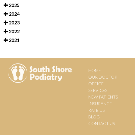
2025
2024
2023
2022
2021
HOME
OUR DOCTOR
OFFICE
SERVICES
NEW PATIENTS
INSURANCE
RATE US
BLOG
CONTACT US