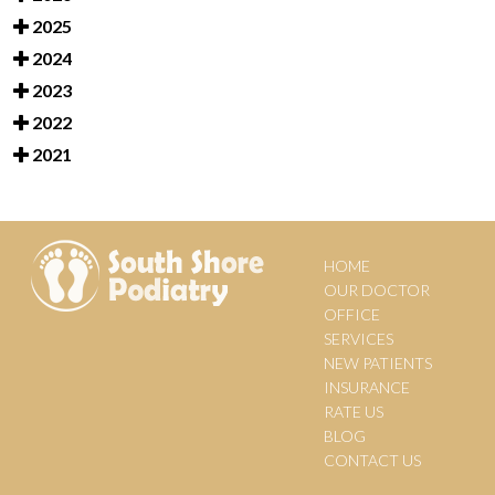
2025
2024
2023
2022
2021
HOME
OUR DOCTOR
OFFICE
SERVICES
NEW PATIENTS
INSURANCE
RATE US
BLOG
CONTACT US