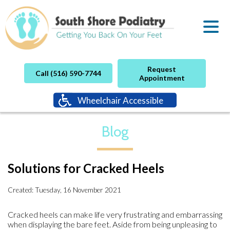
Request
Call (516) 590-7744
Appointment
Wheelchair Accessible
Blog
Solutions for Cracked Heels
Created:
Tuesday, 16 November 2021
Cracked heels can make life very frustrating and embarrassing
when displaying the bare feet. Aside from being unpleasing to