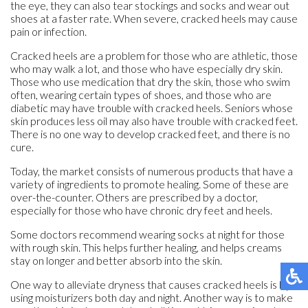
the eye, they can also tear stockings and socks and wear out
shoes at a faster rate. When severe, cracked heels may cause
pain or infection.
Cracked heels are a problem for those who are athletic, those
who may walk a lot, and those who have especially dry skin.
Those who use medication that dry the skin, those who swim
often, wearing certain types of shoes, and those who are
diabetic may have trouble with cracked heels. Seniors whose
skin produces less oil may also have trouble with cracked feet.
There is no one way to develop cracked feet, and there is no
cure.
Today, the market consists of numerous products that have a
variety of ingredients to promote healing. Some of these are
over-the-counter. Others are prescribed by a doctor,
especially for those who have chronic dry feet and heels.
Some doctors recommend wearing socks at night for those
with rough skin. This helps further healing, and helps creams
stay on longer and better absorb into the skin.
One way to alleviate dryness that causes cracked heels is by
using moisturizers both day and night. Another way is to make