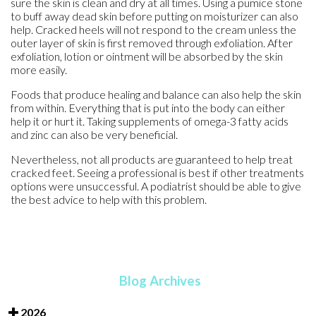
sure the skin is clean and dry at all times. Using a pumice stone
to buff away dead skin before putting on moisturizer can also
help. Cracked heels will not respond to the cream unless the
outer layer of skin is first removed through exfoliation. After
exfoliation, lotion or ointment will be absorbed by the skin
more easily.
Foods that produce healing and balance can also help the skin
from within. Everything that is put into the body can either
help it or hurt it. Taking supplements of omega-3 fatty acids
and zinc can also be very beneficial.
Nevertheless, not all products are guaranteed to help treat
cracked feet. Seeing a professional is best if other treatments
options were unsuccessful. A podiatrist should be able to give
the best advice to help with this problem.
Blog Archives
2026