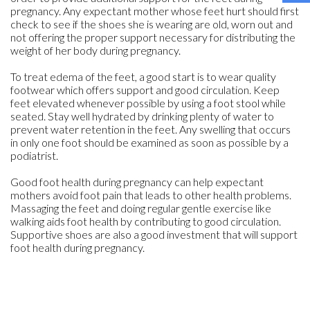
pregnancy. Any expectant mother whose feet hurt should first
check to see if the shoes she is wearing are old, worn out and
not offering the proper support necessary for distributing the
weight of her body during pregnancy.
To treat edema of the feet, a good start is to wear quality
footwear which offers support and good circulation. Keep
feet elevated whenever possible by using a foot stool while
seated. Stay well hydrated by drinking plenty of water to
prevent water retention in the feet. Any swelling that occurs
in only one foot should be examined as soon as possible by a
podiatrist.
Good foot health during pregnancy can help expectant
mothers avoid foot pain that leads to other health problems.
Massaging the feet and doing regular gentle exercise like
walking aids foot health by contributing to good circulation.
Supportive shoes are also a good investment that will support
foot health during pregnancy.