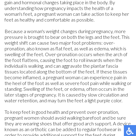
gain and hormonal changes taking place in the body. By
understanding how pregnancy impacts the health of a
woman's feet, a pregnant woman can take action to keep her
feet as healthy and comfortable as possible.
Because a woman's weight changes during pregnancy, more
pressure is brought to bear on both the legs and the feet. This
weight shift can cause two major foot problems: over-
pronation, also known as flat feet, as well as edema, which is
swelling of the feet. Over-pronation occurs when the arch of
the foot flattens, causing the foot to roll inwards when the
individual is walking, and can aggravate the plantar fascia
tissues located along the bottom of the feet. If these tissues
become inflamed, a pregnant woman can experience pain in
the heel of the foot as well as severe foot pain while walking or
standing. Swelling of the feet, or edema, often occurs in the
later stages of pregnancy. It is caused by slow circulation and
water retention, and may turn the feet a light purple color.
To keep feet in good health and prevent over-pronation,
pregnant women should avoid walking barefoot and be sure
they are wearing shoes that offer good arch support. A device
known as an orthotic can be added to regular footwear in
order to provide additional support for the feet during