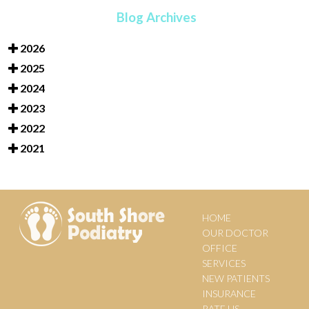
Blog Archives
2026
2025
2024
2023
2022
2021
HOME
OUR DOCTOR
OFFICE
SERVICES
NEW PATIENTS
INSURANCE
RATE US