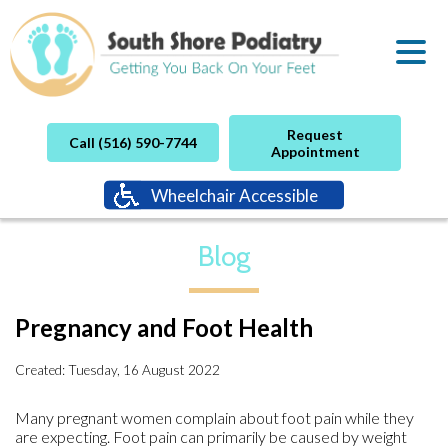
Request
Call (516) 590-7744
Appointment
Wheelchair Accessible
Blog
Pregnancy and Foot Health
Created:
Tuesday, 16 August 2022
Many pregnant women complain about foot pain while they
are expecting. Foot pain can primarily be caused by weight