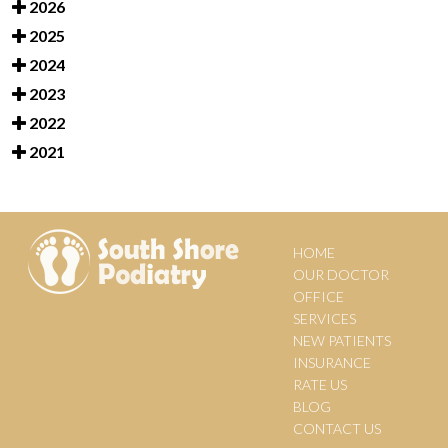
2026
2025
2024
2023
2022
2021
HOME
OUR DOCTOR
OFFICE
SERVICES
NEW PATIENTS
INSURANCE
RATE US
BLOG
CONTACT US