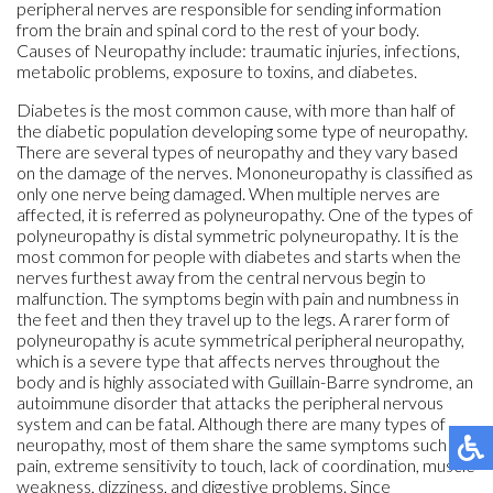
peripheral nerves are responsible for sending information
from the brain and spinal cord to the rest of your body.
Causes of Neuropathy include: traumatic injuries, infections,
metabolic problems, exposure to toxins, and diabetes.
Diabetes is the most common cause, with more than half of
the diabetic population developing some type of neuropathy.
There are several types of neuropathy and they vary based
on the damage of the nerves. Mononeuropathy is classified as
only one nerve being damaged. When multiple nerves are
affected, it is referred as polyneuropathy. One of the types of
polyneuropathy is distal symmetric polyneuropathy. It is the
most common for people with diabetes and starts when the
nerves furthest away from the central nervous begin to
malfunction. The symptoms begin with pain and numbness in
the feet and then they travel up to the legs. A rarer form of
polyneuropathy is acute symmetrical peripheral neuropathy,
which is a severe type that affects nerves throughout the
body and is highly associated with Guillain-Barre syndrome, an
autoimmune disorder that attacks the peripheral nervous
system and can be fatal. Although there are many types of
neuropathy, most of them share the same symptoms such as
pain, extreme sensitivity to touch, lack of coordination, muscle
weakness, dizziness, and digestive problems. Since