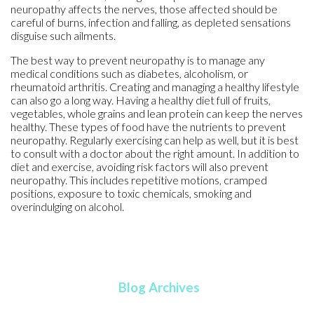
neuropathy affects the nerves, those affected should be
careful of burns, infection and falling, as depleted sensations
disguise such ailments.
The best way to prevent neuropathy is to manage any
medical conditions such as diabetes, alcoholism, or
rheumatoid arthritis. Creating and managing a healthy lifestyle
can also go a long way. Having a healthy diet full of fruits,
vegetables, whole grains and lean protein can keep the nerves
healthy. These types of food have the nutrients to prevent
neuropathy. Regularly exercising can help as well, but it is best
to consult with a doctor about the right amount. In addition to
diet and exercise, avoiding risk factors will also prevent
neuropathy. This includes repetitive motions, cramped
positions, exposure to toxic chemicals, smoking and
overindulging on alcohol.
Blog Archives