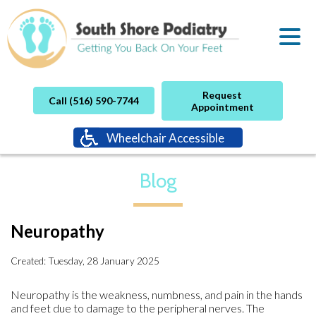
Request
Call (516) 590-7744
Appointment
Wheelchair Accessible
Blog
Neuropathy
Created:
Tuesday, 28 January 2025
Neuropathy is the weakness, numbness, and pain in the hands
and feet due to damage to the peripheral nerves. The