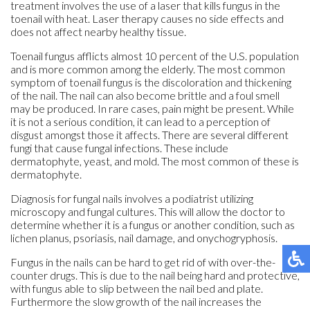
treatment involves the use of a laser that kills fungus in the
toenail with heat. Laser therapy causes no side effects and
does not affect nearby healthy tissue.
Toenail fungus afflicts almost 10 percent of the U.S. population
and is more common among the elderly. The most common
symptom of toenail fungus is the discoloration and thickening
of the nail. The nail can also become brittle and a foul smell
may be produced. In rare cases, pain might be present. While
it is not a serious condition, it can lead to a perception of
disgust amongst those it affects. There are several different
fungi that cause fungal infections. These include
dermatophyte, yeast, and mold. The most common of these is
dermatophyte.
Diagnosis for fungal nails involves a podiatrist utilizing
microscopy and fungal cultures. This will allow the doctor to
determine whether it is a fungus or another condition, such as
lichen planus, psoriasis, nail damage, and onychogryphosis.
Fungus in the nails can be hard to get rid of with over-the-
counter drugs. This is due to the nail being hard and protective,
with fungus able to slip between the nail bed and plate.
Furthermore the slow growth of the nail increases the