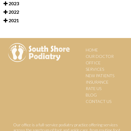
2023
2022
2021
HOME
OUR DOCTOR
OFFICE
SERVICES
NEW PATIENTS
INSURANCE
RATE US
BLOG
CONTACT US
Our office is a full-service podiatry practice offering services
across the spectrum of foot and ankle care, from routine foot