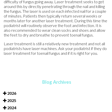
difficulty of fungus going away. Laser treatment seeks to get
around this by directly penetrating through the nail and killing
the fungus. The laser is used on each infected nail for a couple
of minutes. Patients then typically return several weeks or
months later for another laser treatment. During this time the
podiatrist will routinely observe the foot and infection. It is
also recommended to wear clean socks and shoes and allow
the feet to dry and breathe to prevent toenail fungus.
Laser treatment is still a relatively new treatment and not all
podiatrists have laser machines. Ask your podiatrist if they do
laser treatment for toenail fungus and if it is right for you.
Blog Archives
2026
2025
2024