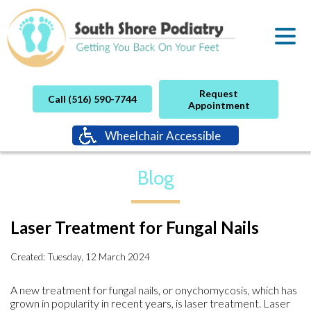
Request
Call (516) 590-7744
Appointment
Wheelchair Accessible
Blog
Laser Treatment for Fungal Nails
Created:
Tuesday, 12 March 2024
A new treatment for fungal nails, or onychomycosis, which has
grown in popularity in recent years, is laser treatment. Laser