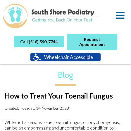
Request
Call (516) 590-7744
Appointment
Wheelchair Accessible
Blog
How to Treat Your Toenail Fungus
Created:
Tuesday, 14 November 2023
While not a serious issue, toenail fungus, or onychomycosis,
can be an embarrassing and uncomfortable condition to