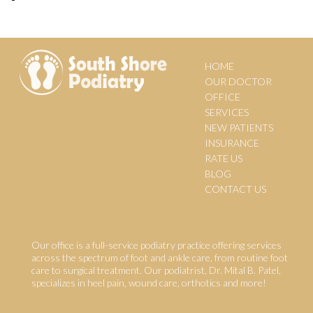
HOME
OUR DOCTOR
OFFICE
SERVICES
NEW PATIENTS
INSURANCE
RATE US
BLOG
CONTACT US
Our office is a full-service podiatry practice offering services
across the spectrum of foot and ankle care, from routine foot
care to surgical treatment. Our podiatrist, Dr. Mital B. Patel,
specializes in heel pain, wound care, orthotics and more!