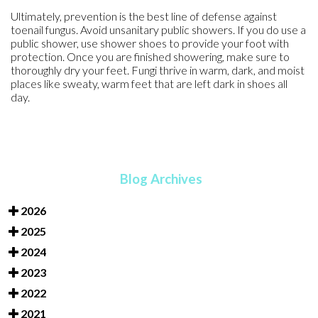
Ultimately, prevention is the best line of defense against
toenail fungus. Avoid unsanitary public showers. If you do use a
public shower, use shower shoes to provide your foot with
protection. Once you are finished showering, make sure to
thoroughly dry your feet. Fungi thrive in warm, dark, and moist
places like sweaty, warm feet that are left dark in shoes all
day.
Blog Archives
2026
2025
2024
2023
2022
2021