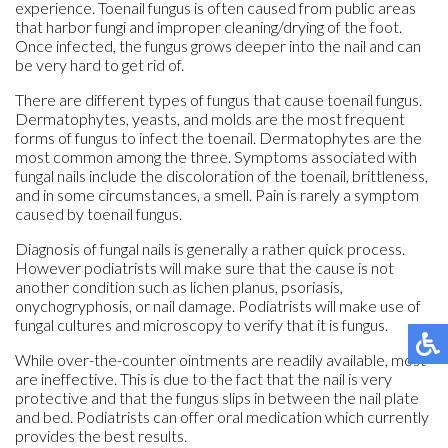
experience. Toenail fungus is often caused from public areas
that harbor fungi and improper cleaning/drying of the foot.
Once infected, the fungus grows deeper into the nail and can
be very hard to get rid of.
There are different types of fungus that cause toenail fungus.
Dermatophytes, yeasts, and molds are the most frequent
forms of fungus to infect the toenail. Dermatophytes are the
most common among the three. Symptoms associated with
fungal nails include the discoloration of the toenail, brittleness,
and in some circumstances, a smell. Pain is rarely a symptom
caused by toenail fungus.
Diagnosis of fungal nails is generally a rather quick process.
However podiatrists will make sure that the cause is not
another condition such as lichen planus, psoriasis,
onychogryphosis, or nail damage. Podiatrists will make use of
fungal cultures and microscopy to verify that it is fungus.
While over-the-counter ointments are readily available, most
are ineffective. This is due to the fact that the nail is very
protective and that the fungus slips in between the nail plate
and bed. Podiatrists can offer oral medication which currently
provides the best results.