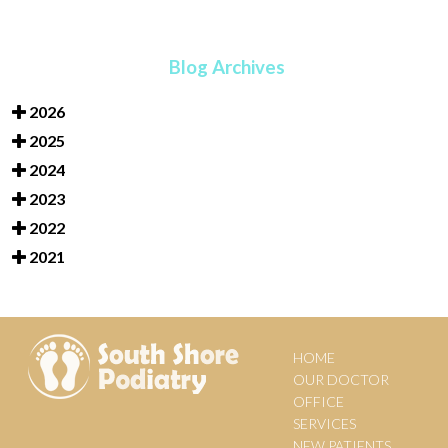
Blog Archives
2026
2025
2024
2023
2022
2021
HOME
OUR DOCTOR
OFFICE
SERVICES
NEW PATIENTS