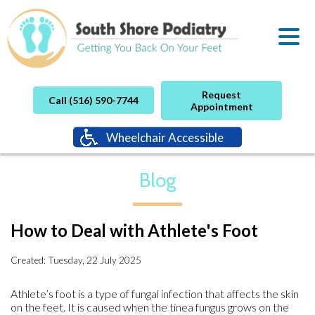
Request
Call (516) 590-7744
Appointment
Wheelchair Accessible
Blog
How to Deal with Athlete's Foot
Created:
Tuesday, 22 July 2025
Athlete’s foot is a type of fungal infection that affects the skin
on the feet. It is caused when the tinea fungus grows on the