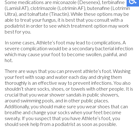
Some medications are miconazole (Desenex), terbinafine
(Lamisil AT), clotrimazole (Lotrimin AF), butenafine (Lotrimin
Ultra), and tolnaftate (Tinactin). While these options may be
able to treat your fungus, it is best that you consult with a
podiatrist in order to see which treatment option may work
best for you.
In some cases, Athlete’s foot may lead to complications. A
severe complication would be a secondary bacterial infection
which may cause your foot to become swollen, painful, and
hot.
There are ways that you can prevent athlete’s foot. Washing
your feet with soap and water each day and drying them
thoroughly is an effective way to prevent infections. You also
shouldn’t share socks, shoes, or towels with other people. It is
crucial that you wear shower sandals in public showers,
around swimming pools, and in other public places.
Additionally, you should make sure you wear shoes that can
breathe and change your socks when your feet become
sweaty. If you suspect that you have Athlete’s foot, you
should seek help from a podiatrist as soon as possible.