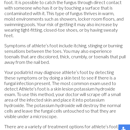
foot. It is possible to catch the fungus through direct contact
with someone who has it or by touching a surface that is
contaminated with it. This type of fungus thrives in warm,
moist environments such as showers, locker room floors, and
swimming pools. Your risk of getting it may also increase by
wearing tight-fitting, closed-toe shoes, or by having sweaty
feet.
Symptoms of athlete’s foot include itching, stinging or burning
sensations between the toes. You may also experience
toenails that are discolored, thick, crumbly, or toenails that pull
away from the nail bed.
Your podiatrist may diagnose athlete’s foot by detecting
these symptoms or by doing a skin test to see if there is a
fungal infection present. The most common exam used to
detect Athlete’s foot is a skin lesion potassium hydroxide
exam. To use this method, your doctor will scrape off a small
area of the infected skin and place it into potassium
hydroxide. The potassium hydroxide will destroy the normal
cells and leave the fungal cells untouched so that they are
visible under a microscope.
There are a variety of treatment options for athlete’s foot.