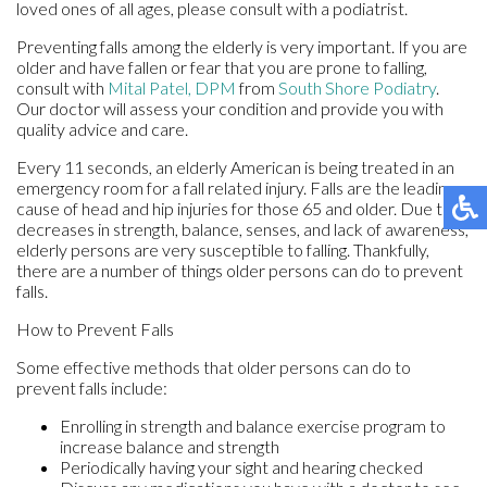
loved ones of all ages, please consult with a podiatrist.
Preventing falls among the elderly is very important. If you are
older and have fallen or fear that you are prone to falling,
consult with
Mital Patel, DPM
from
South Shore Podiatry
.
Our doctor
will assess your condition and provide you with
quality advice and care.
Every 11 seconds, an elderly American is being treated in an
emergency room for a fall related injury. Falls are the leading
cause of head and hip injuries for those 65 and older. Due to
decreases in strength, balance, senses, and lack of awareness,
elderly persons are very susceptible to falling. Thankfully,
there are a number of things older persons can do to prevent
falls.
How to Prevent Falls
Some effective methods that older persons can do to
prevent falls include:
Enrolling in strength and balance exercise program to
increase balance and strength
Periodically having your sight and hearing checked