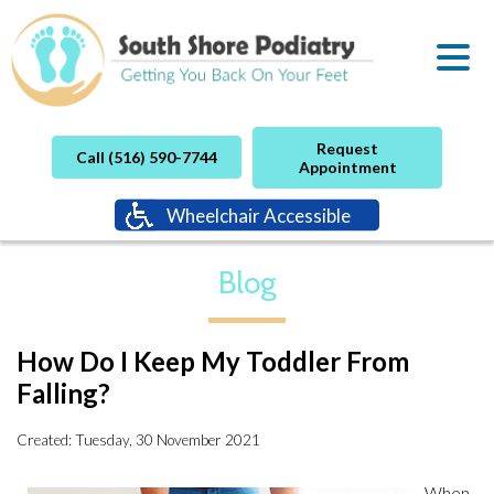
Request
Call (516) 590-7744
Appointment
Wheelchair Accessible
Blog
How Do I Keep My Toddler From
Falling?
Created:
Tuesday, 30 November 2021
When