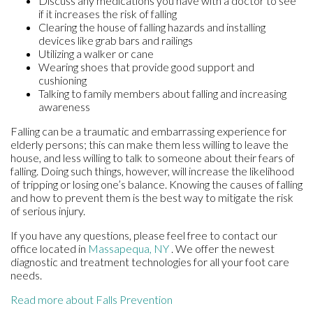
Discuss any medications you have with a doctor to see
if it increases the risk of falling
Clearing the house of falling hazards and installing
devices like grab bars and railings
Utilizing a walker or cane
Wearing shoes that provide good support and
cushioning
Talking to family members about falling and increasing
awareness
Falling can be a traumatic and embarrassing experience for
elderly persons; this can make them less willing to leave the
house, and less willing to talk to someone about their fears of
falling. Doing such things, however, will increase the likelihood
of tripping or losing one’s balance. Knowing the causes of falling
and how to prevent them is the best way to mitigate the risk
of serious injury.
If you have any questions, please feel free to contact
our
office
located in
Massapequa, NY
. We offer the newest
diagnostic and treatment technologies for all your foot care
needs.
Read more about Falls Prevention