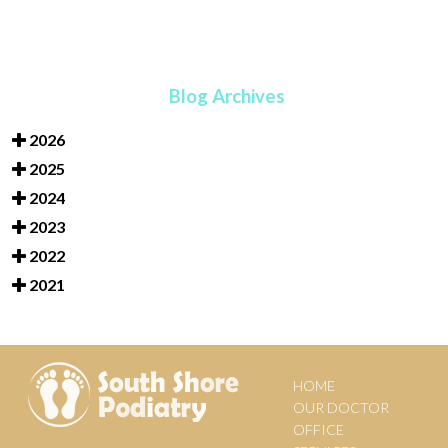
Blog Archives
2026
2025
2024
2023
2022
2021
HOME
OUR DOCTOR
OFFICE