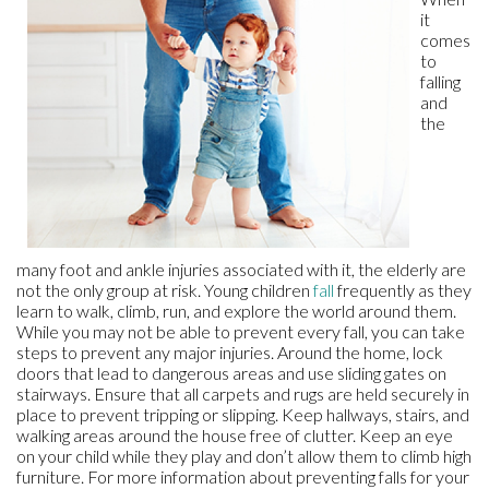
it
comes
to
falling
and
the
many foot and ankle injuries associated with it, the elderly are
not the only group at risk. Young children
fall
frequently as they
learn to walk, climb, run, and explore the world around them.
While you may not be able to prevent every fall, you can take
steps to prevent any major injuries. Around the home, lock
doors that lead to dangerous areas and use sliding gates on
stairways. Ensure that all carpets and rugs are held securely in
place to prevent tripping or slipping. Keep hallways, stairs, and
walking areas around the house free of clutter. Keep an eye
on your child while they play and don’t allow them to climb high
furniture. For more information about preventing falls for your