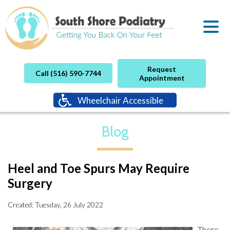
Request
Call (516) 590-7744
Appointment
Wheelchair Accessible
Blog
Heel and Toe Spurs May Require
Surgery
Created:
Tuesday, 26 July 2022
There