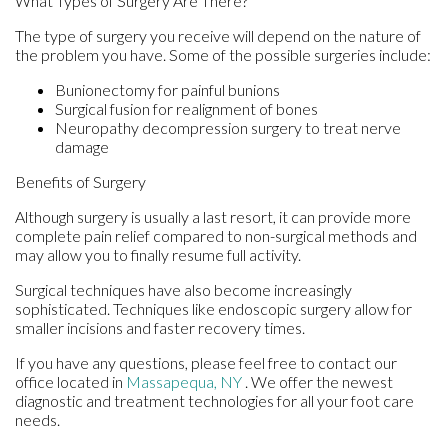
What Types of Surgery Are There?
The type of surgery you receive will depend on the nature of
the problem you have. Some of the possible surgeries include:
Bunionectomy for painful bunions
Surgical fusion for realignment of bones
Neuropathy decompression surgery to treat nerve
damage
Benefits of Surgery
Although surgery is usually a last resort, it can provide more
complete pain relief compared to non-surgical methods and
may allow you to finally resume full activity.
Surgical techniques have also become increasingly
sophisticated. Techniques like endoscopic surgery allow for
smaller incisions and faster recovery times.
If you have any questions, please feel free to contact
our
office
located in
Massapequa, NY
. We offer the newest
diagnostic and treatment technologies for all your foot care
needs.