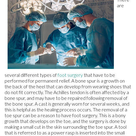
are
several different types of
foot surgery
that have to be
performed for permanent relief. A bone spur is a growth on
the back of the heel that can develop from wearing shoes that
do not fit correctly. The Achilles tendon is often affected by a
bone spur, and may have to be repaired following removal of
the bone spur. A cast is generally worn for several weeks, and
this is helpful as the healing process occurs. The removal of a
toe spur can be a reason to have foot surgery. This is a bony
growth that develops on the toe, and the surgery is done by
making a small cut in the skin surrounding the toe spur. A tool
that is referred to as a power rasp is inserted into the small