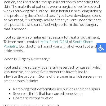
incision, and used to file the spur in addition to smoothing the
skin. The majority of patients wear a surgical shoe for several
weeks following the surgery. This is helpful in providing stability
and protecting the affected toe. If you have developed spurs
on your foot, it is strongly advised that you are under the care
of a podiatrist who can effectively perform the foot surgery
that is needed.
Foot surgery is sometimes necessary to treat a foot ailment.
To learn more, contact
Mital Patel, DPM
of
South Shore
Podiatry
.
Our doctor
will assist you with all of your foot and
ankle needs.
When Is Surgery Necessary?
Foot and ankle surgery is generally reserved for cases in which
less invasive, conservative procedures have failed to
alleviate the problem. Some of the cases in which surgery may
be necessary include:
Removing foot deformities like bunions and bone spurs
Severe arthritis that has caused bone issues
Cosmetic reconstruction