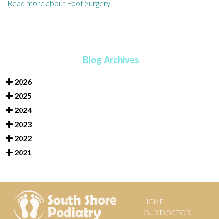
Read more about Foot Surgery
Blog Archives
2026
2025
2024
2023
2022
2021
HOME
OUR DOCTOR