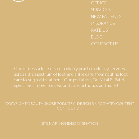
OFFICE
SERVICES
NEW PATIENTS
INSURANCE
RATE US
BLOG
CONTACT US
Our office is a full-service podiatry practice offering services
across the spectrum of foot and ankle care, from routine foot
care to surgical treatment. Our podiatrist, Dr. Mital B. Patel,
specializes in heel pain, wound care, orthotics and more!
COPYRIGHT © SOUTH SHORE PODIATRY | DESIGN BY:
PODIATRY CONTENT
CONNECTION
SITE MAP
|
NONDISCRIMINATION