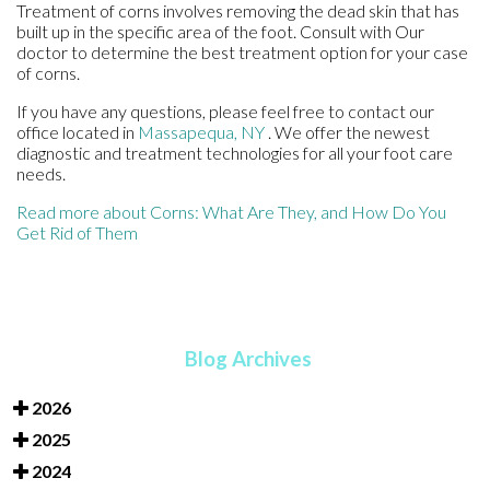
Treatment of corns involves removing the dead skin that has
built up in the specific area of the foot. Consult with
Our
doctor
to determine the best treatment option for your case
of corns.
If you have any questions, please feel free to contact
our
office
located in
Massapequa, NY
. We offer the newest
diagnostic and treatment technologies for all your foot care
needs.
Read more about Corns: What Are They, and How Do You
Get Rid of Them
Blog Archives
2026
2025
2024