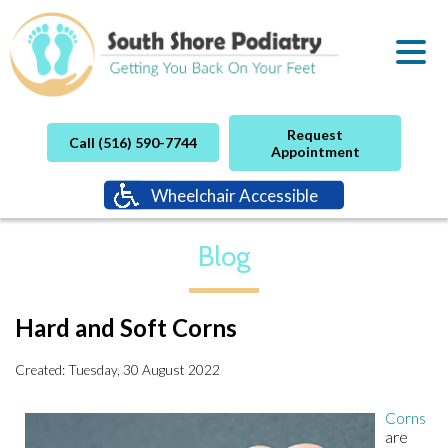
Request
Call (516) 590-7744
Appointment
Wheelchair Accessible
Blog
Hard and Soft Corns
Created:
Tuesday, 30 August 2022
Corns
are