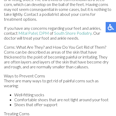
corn, which can develop on the ball of the feet. Having corns
may not seem consequential in some cases, but it is nothing to
take lightly. Contact a podiatrist about your corns for
treatment options.
If you have any concerns regarding your feet and ankles,
contact
Mital Patel, DPM
of
South Shore Podiatry
.
Our
doctor
will treat your foot and ankle needs.
Corns: What Are They? and How Do You Get Rid of Them?
Corns can be described as areas of the skin that have
thickened to the point of becoming painful or irritating. They
are often layers and layers of the skin that have become dry
and rough, and are normally smaller than calluses.
Ways to Prevent Corns
There are many ways to get rid of painful corns such as
wearing:
Well-fitting socks
Comfortable shoes that are not tight around your foot
Shoes that offer support
Treating Corns