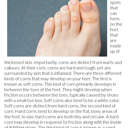
spots
that
can
form
on the
feet
that
are
made
up of
thickened skin. Importantly, corns are distinct from warts and
calluses. At their core, corns are hard and tough, yet are
surrounded by skin that is inflamed. There are three different
kinds of corns that may develop on your feet. The first is
known as soft corns. This kind of corn primarily develops in
between the toes of the feet. They might develop when
friction occurs between the toes, typically caused by shoes
with a small toe box. Soft corns also tend to be a white color.
Soft corns are distinct from hard corns, the second kind of
corn. Hard corns tend to develop on the flat, bony areas of
the foot. In size, hard corns are both tiny and circular. A hard
corn may develop in response to friction along with the inside
of ill-fitting shoes. The third kind of corn is known as a seed