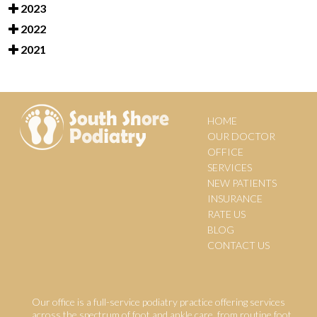
2023
2022
2021
HOME
OUR DOCTOR
OFFICE
SERVICES
NEW PATIENTS
INSURANCE
RATE US
BLOG
CONTACT US
Our office is a full-service podiatry practice offering services
across the spectrum of foot and ankle care, from routine foot