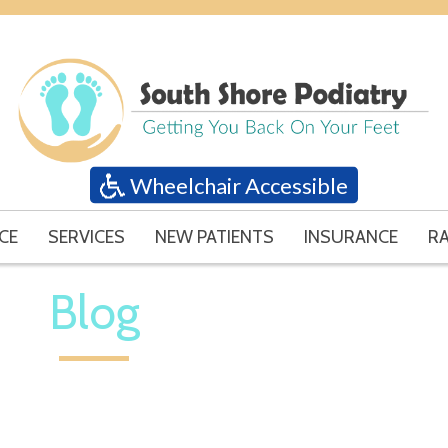
Wheelchair Accessible
CE
SERVICES
NEW PATIENTS
INSURANCE
RA
Blog