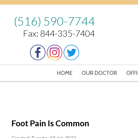
(516) 590-7744
Fax: 844-335-7404
HOME
OUR DOCTOR
OFFI
Foot Pain Is Common
Created:
Tuesday, 05 July 2022