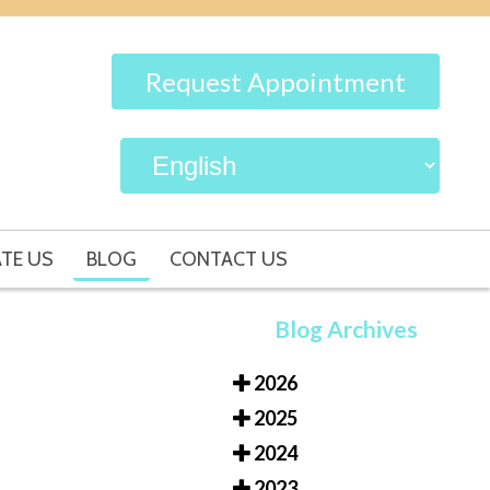
Request Appointment
TE US
BLOG
CONTACT US
Blog Archives
2026
2025
2024
2023