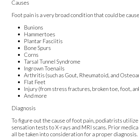
Causes
Foot pain is a very broad condition that could be cau
Bunions
Hammertoes
Plantar Fasciitis
Bone Spurs
Corns
Tarsal Tunnel Syndrome
Ingrown Toenails
Arthritis (such as Gout, Rheumatoid, and Osteoar
Flat Feet
Injury (from stress fractures, broken toe, foot, a
And more
Diagnosis
To figure out the cause of foot pain, podiatrists utili
sensation tests to X-rays and MRI scans. Prior medical
all be taken into consideration for a proper diagnosis.