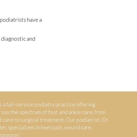
 podiatrists have a
 diagnostic and
s a full-service podiatry practice offering
ross the spectrum of foot and ankle care, from
t care to surgical treatment. Our podiatrist, Dr.
tel, specializes in heel pain, wound care,
nd more!