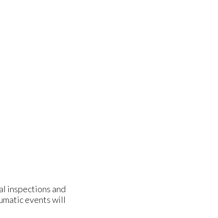
ual inspections and
aumatic events will