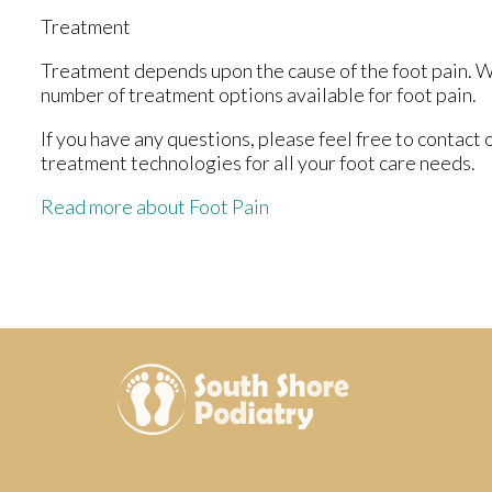
Treatment
Treatment depends upon the cause of the foot pain. Whe
number of treatment options available for foot pain.
If you have any questions, please feel free to contact
treatment technologies for all your foot care needs.
Read more about Foot Pain