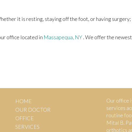
ther it is resting, staying off the foot, or having surgery;
our office
located in
Massapequa, NY
. We offer the newest
Our office i
HOME
services ac
OUR DOCTOR
routine foo
OFFICE
Mital B. Pa
SERVICES
orthotics a