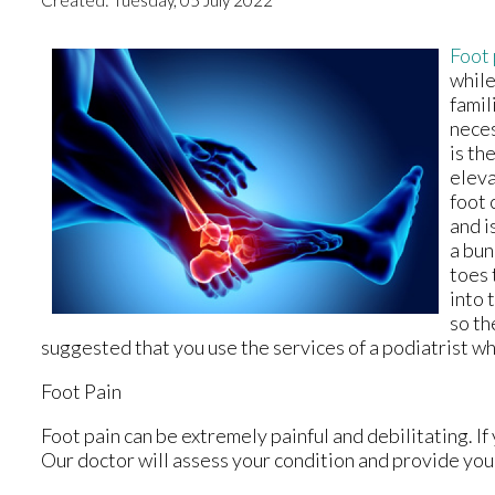
Foot 
while
famil
neces
is th
eleva
foot 
and i
a bun
toes 
into 
so th
suggested that you use the services of a podiatrist w
Foot Pain
Foot pain can be extremely painful and debilitating. If
Our doctor
will assess your condition and provide you