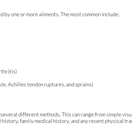
sed by one or more ailments. The most common include:
thritis)
nkle, Achilles tendon ruptures, and sprains)
ze several different methods. This can range from simple vis
 history, family medical history, and any recent physical tr