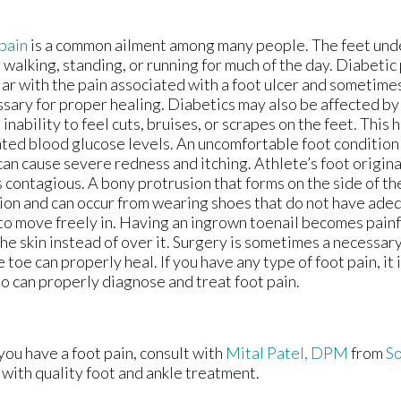
pain
is a common ailment among many people. The feet unde
 walking, standing, or running for much of the day. Diabetic
iar with the pain associated with a foot ulcer and sometime
sary for proper healing. Diabetics may also be affected b
e inability to feel cuts, bruises, or scrapes on the feet. Thi
ted blood glucose levels. An uncomfortable foot condition
can cause severe redness and itching. Athlete’s foot origin
s contagious. A bony protrusion that forms on the side of th
ion and can occur from wearing shoes that do not have ade
to move freely in. Having an ingrown toenail becomes painfu
the skin instead of over it. Surgery is sometimes a necessa
e toe can properly heal. If you have any type of foot pain, it 
ho can properly diagnose and treat foot pain.
 you have a foot pain, consult with
Mital Patel, DPM
from
So
 with quality foot and ankle treatment.