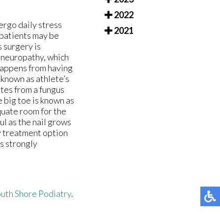
2022
rgo daily stress
2021
 patients may be
s surgery is
y neuropathy, which
s happens from having
 known as athlete’s
ates from a fungus
e big toe is known as
quate room for the
l as the nail grows
ry treatment option
is strongly
uth Shore Podiatry
.