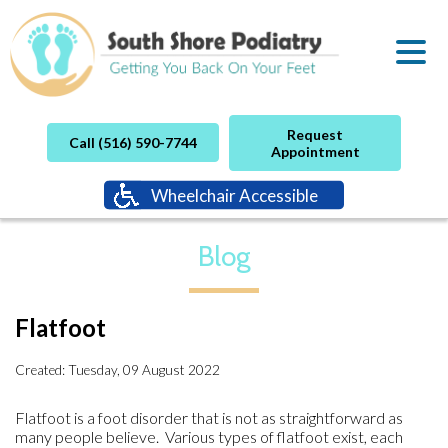
Request
Call (516) 590-7744
Appointment
Wheelchair Accessible
Blog
Flatfoot
Created:
Tuesday, 09 August 2022
Flatfoot is a foot disorder that is not as straightforward as
many people believe. Various types of flatfoot exist, each