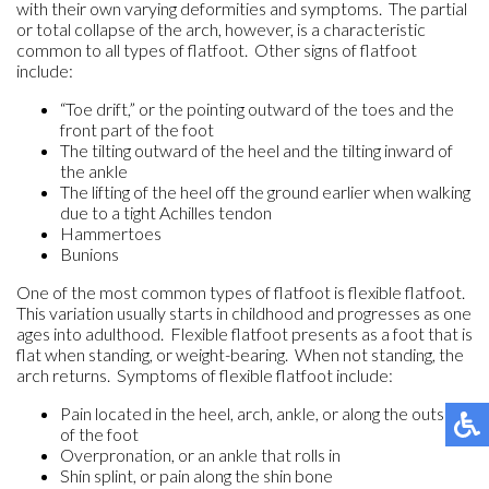
with their own varying deformities and symptoms. The partial
or total collapse of the arch, however, is a characteristic
common to all types of flatfoot. Other signs of flatfoot
include:
“Toe drift,” or the pointing outward of the toes and the
front part of the foot
The tilting outward of the heel and the tilting inward of
the ankle
The lifting of the heel off the ground earlier when walking
due to a tight Achilles tendon
Hammertoes
Bunions
One of the most common types of flatfoot is flexible flatfoot.
This variation usually starts in childhood and progresses as one
ages into adulthood. Flexible flatfoot presents as a foot that is
flat when standing, or weight-bearing. When not standing, the
arch returns. Symptoms of flexible flatfoot include:
Pain located in the heel, arch, ankle, or along the outside
of the foot
Overpronation, or an ankle that rolls in
Shin splint, or pain along the shin bone