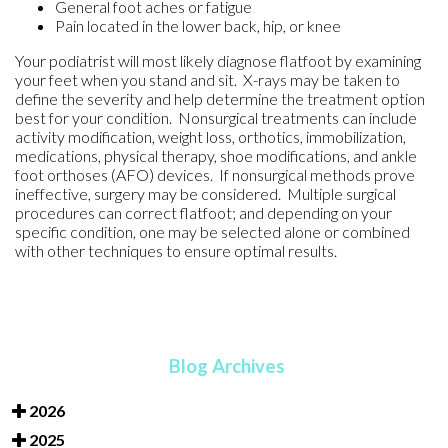
General foot aches or fatigue
Pain located in the lower back, hip, or knee
Your podiatrist will most likely diagnose flatfoot by examining
your feet when you stand and sit. X-rays may be taken to
define the severity and help determine the treatment option
best for your condition. Nonsurgical treatments can include
activity modification, weight loss, orthotics, immobilization,
medications, physical therapy, shoe modifications, and ankle
foot orthoses (AFO) devices. If nonsurgical methods prove
ineffective, surgery may be considered. Multiple surgical
procedures can correct flatfoot; and depending on your
specific condition, one may be selected alone or combined
with other techniques to ensure optimal results.
Blog Archives
2026
2025