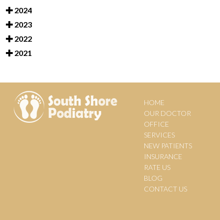
2024
2023
2022
2021
HOME
OUR DOCTOR
OFFICE
SERVICES
NEW PATIENTS
INSURANCE
RATE US
BLOG
CONTACT US