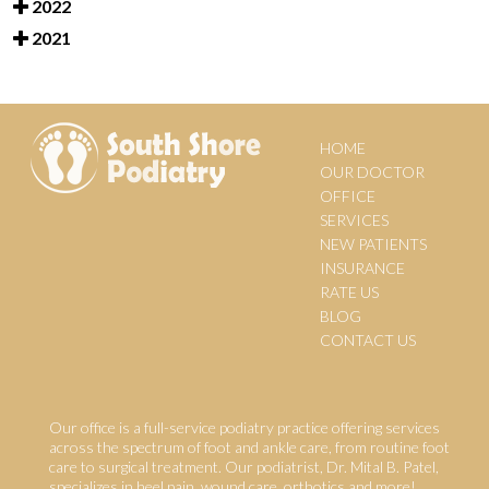
2022
2021
HOME
OUR DOCTOR
OFFICE
SERVICES
NEW PATIENTS
INSURANCE
RATE US
BLOG
CONTACT US
Our office is a full-service podiatry practice offering services
across the spectrum of foot and ankle care, from routine foot
care to surgical treatment. Our podiatrist, Dr. Mital B. Patel,
specializes in heel pain, wound care, orthotics and more!