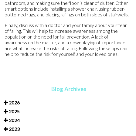
bathroom, and making sure the floor is clear of clutter. Other
smart options include installing a shower chair, using rubber-
bottomed rugs, and placing railings on both sides of stairwells.
Finally, discuss with a doctor and your family about your fear
of falling. This will help to increase awareness among the
population on the need for fall prevention. A lack of
awareness on the matter, and a downplaying of importance
are what increase the risks of falling. Following these tips can
help to reduce the risk for yourself and your loved ones.
Blog Archives
2026
2025
2024
2023