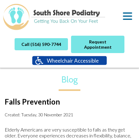
Request
Call (516) 590-7744
Appointment
Wheelchair Accessible
Blog
Falls Prevention
Created:
Tuesday, 30 November 2021
Elderly Americans are very susceptible to falls as they get
older. Everyone experiences decreases in flexibility, balance,