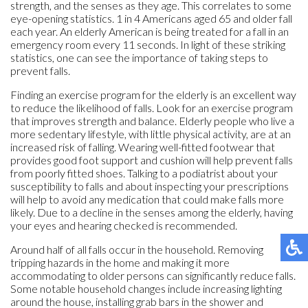
strength, and the senses as they age. This correlates to some
eye-opening statistics. 1 in 4 Americans aged 65 and older fall
each year. An elderly American is being treated for a fall in an
emergency room every 11 seconds. In light of these striking
statistics, one can see the importance of taking steps to
prevent falls.
Finding an exercise program for the elderly is an excellent way
to reduce the likelihood of falls. Look for an exercise program
that improves strength and balance. Elderly people who live a
more sedentary lifestyle, with little physical activity, are at an
increased risk of falling. Wearing well-fitted footwear that
provides good foot support and cushion will help prevent falls
from poorly fitted shoes. Talking to a podiatrist about your
susceptibility to falls and about inspecting your prescriptions
will help to avoid any medication that could make falls more
likely. Due to a decline in the senses among the elderly, having
your eyes and hearing checked is recommended.
Around half of all falls occur in the household. Removing
tripping hazards in the home and making it more
accommodating to older persons can significantly reduce falls.
Some notable household changes include increasing lighting
around the house, installing grab bars in the shower and