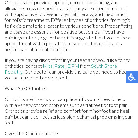
Orthotics can provide support, correct positioning, and
alleviate stress on specific areas. They are often combined
with supportive footwear, physical therapy, and medication
for holistic treatment. Different types of orthotics, from rigid
to flexible materials, cater to various conditions. Proper fitting
and usage are essential for positive outcomes. If you have
pain in your feet, legs, or back, it is suggested that you make an
appointment with a podiatrist to see if orthotics may be a
helpful part of a treatment plan.
If you are having discomfort in your feet and would like to try
orthotics, contact
Mital Patel, DPM
from
South Shore
Podiatry
.
Our doctor
can provide the care you need to keep
you pain-free and on your feet.
What Are Orthotics?
Orthotics are inserts you can place into your shoes to help
with a variety of foot problems such as flat feet or foot pain.
Orthotics provide relief and comfort for minor foot and heel
pain but can’t correct serious biomechanical problems in your
feet.
Over-the-Counter Inserts