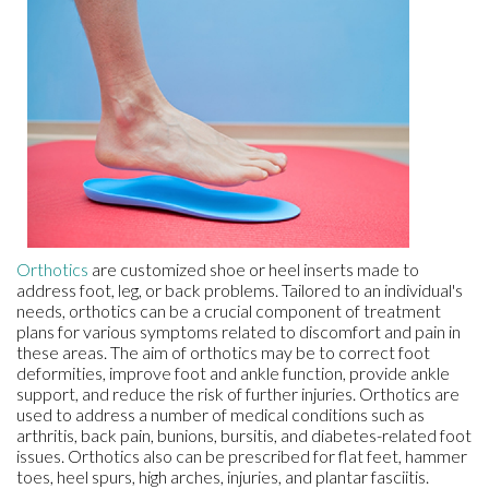
Orthotics
are customized shoe or heel inserts made to
address foot, leg, or back problems. Tailored to an individual's
needs, orthotics can be a crucial component of treatment
plans for various symptoms related to discomfort and pain in
these areas. The aim of orthotics may be to correct foot
deformities, improve foot and ankle function, provide ankle
support, and reduce the risk of further injuries. Orthotics are
used to address a number of medical conditions such as
arthritis, back pain, bunions, bursitis, and diabetes-related foot
issues. Orthotics also can be prescribed for flat feet, hammer
toes, heel spurs, high arches, injuries, and plantar fasciitis.