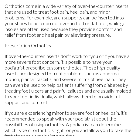
Orthotics come in a wide variety of over-the-counter inserts
that are used to treat foot pain, heel pain, and minor
problems. For example, arch supports can be inserted into
your shoes to help correct overarched or flat feet, while gel
insoles are often used because they provide comfort and
relief from foot and heel pain by alleviating pressure.
Prescription Orthotics
If over-the-counter inserts don’t work for you or if you have a
more severe foot concern, it is possible to have your
podiatrist prescribe custom orthotics. These high-quality
inserts are designed to treat problems such as abnormal
motion, plantar fasciitis, and severe forms of heel pain. They
can even be used to help patients suffering from diabetes by
treating foot ulcers and painful calluses and are usually molded
to your feet individually, which allows them to provide full
support and comfort.
If you are experiencing minor to severe foot or heel pain, it’s
recommended to speak with your podiatrist about the
possibilities of using orthotics. A podiatrist can determine
which type of orthotic is right for you and allow you to take the
first steps towards being pain-free.