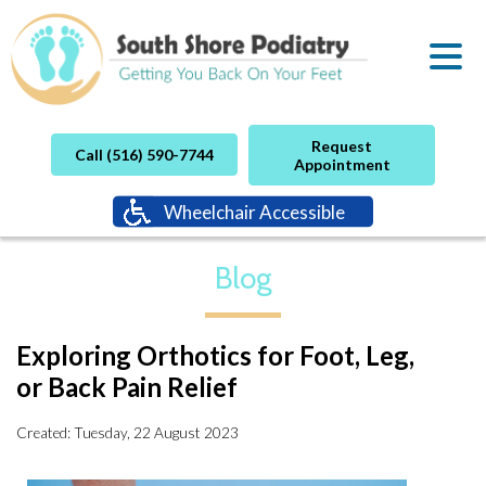
Request
Call (516) 590-7744
Appointment
Wheelchair Accessible
Blog
Exploring Orthotics for Foot, Leg,
or Back Pain Relief
Created:
Tuesday, 22 August 2023