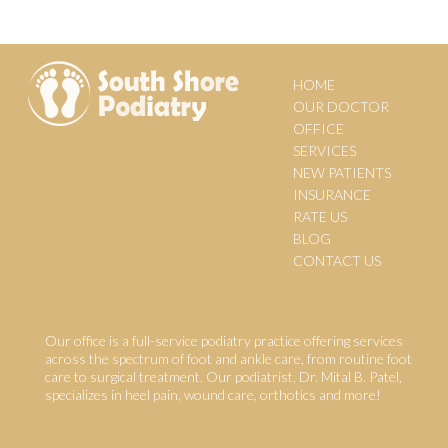
HOME
OUR DOCTOR
OFFICE
SERVICES
NEW PATIENTS
INSURANCE
RATE US
BLOG
CONTACT US
Our office is a full-service podiatry practice offering services
across the spectrum of foot and ankle care, from routine foot
care to surgical treatment. Our podiatrist, Dr. Mital B. Patel,
specializes in heel pain, wound care, orthotics and more!