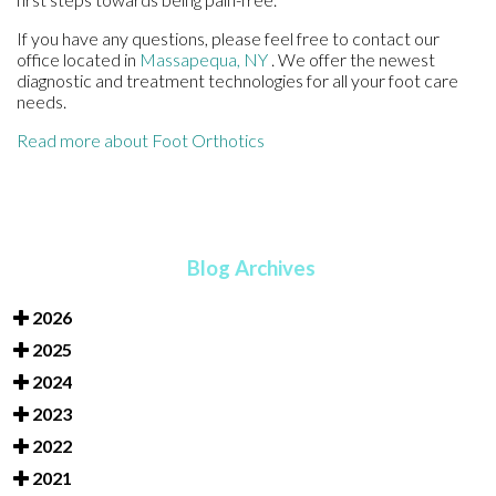
If you have any questions, please feel free to contact
our
office
located in
Massapequa, NY
. We offer the newest
diagnostic and treatment technologies for all your foot care
needs.
Read more about Foot Orthotics
Blog Archives
2026
2025
2024
2023
2022
2021