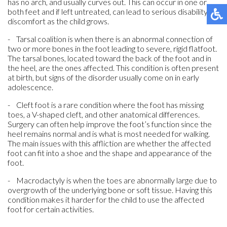
has no arch, and usually curves out. This can occur in one or
both feet and if left untreated, can lead to serious disability or
discomfort as the child grows.
- Tarsal coalition is when there is an abnormal connection of
two or more bones in the foot leading to severe, rigid flatfoot.
The tarsal bones, located toward the back of the foot and in
the heel, are the ones affected. This condition is often present
at birth, but signs of the disorder usually come on in early
adolescence.
- Cleft foot is a rare condition where the foot has missing
toes, a V-shaped cleft, and other anatomical differences.
Surgery can often help improve the foot’s function since the
heel remains normal and is what is most needed for walking.
The main issues with this affliction are whether the affected
foot can fit into a shoe and the shape and appearance of the
foot.
- Macrodactyly is when the toes are abnormally large due to
overgrowth of the underlying bone or soft tissue. Having this
condition makes it harder for the child to use the affected
foot for certain activities.