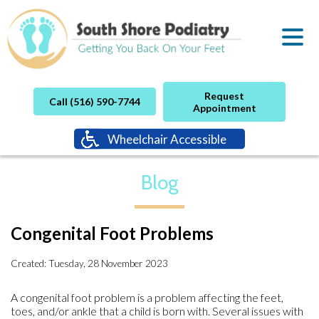
Request
Call (516) 590-7744
Appointment
Wheelchair Accessible
Blog
Congenital Foot Problems
Created:
Tuesday, 28 November 2023
A congenital foot problem is a problem affecting the feet,
toes, and/or ankle that a child is born with. Several issues with