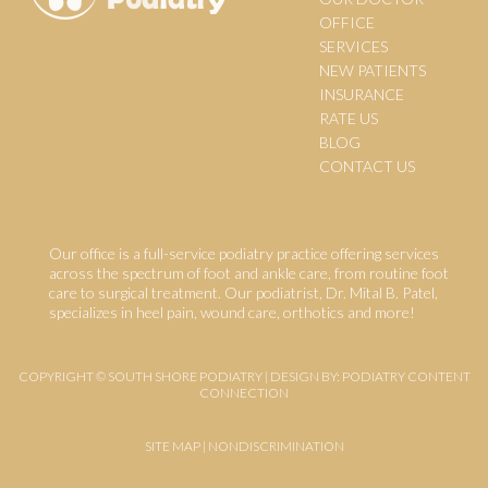
OFFICE
SERVICES
NEW PATIENTS
INSURANCE
RATE US
BLOG
CONTACT US
Our office is a full-service podiatry practice offering services
across the spectrum of foot and ankle care, from routine foot
care to surgical treatment. Our podiatrist, Dr. Mital B. Patel,
specializes in heel pain, wound care, orthotics and more!
COPYRIGHT © SOUTH SHORE PODIATRY | DESIGN BY:
PODIATRY CONTENT
CONNECTION
SITE MAP
|
NONDISCRIMINATION