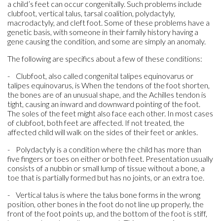
a child’s feet can occur congenitally. Such problems include
clubfoot, vertical talus, tarsal coalition, polydactyly,
macrodactyly, and cleft foot. Some of these problems have a
genetic basis, with someone in their family history having a
gene causing the condition, and some are simply an anomaly.
The following are specifics about a few of these conditions:
- Clubfoot, also called congenital talipes equinovarus or
talipes equinovarus, is When the tendons of the foot shorten,
the bones are of an unusual shape, and the Achilles tendon is
tight, causing an inward and downward pointing of the foot.
The soles of the feet might also face each other. In most cases
of clubfoot, both feet are affected. If not treated, the
affected child will walk on the sides of their feet or ankles.
- Polydactyly is a condition where the child has more than
five fingers or toes on either or both feet. Presentation usually
consists of a nubbin or small lump of tissue without a bone, a
toe that is partially formed but has no joints, or an extra toe.
- Vertical talus is where the talus bone forms in the wrong
position, other bones in the foot do not line up properly, the
front of the foot points up, and the bottom of the foot is stiff,