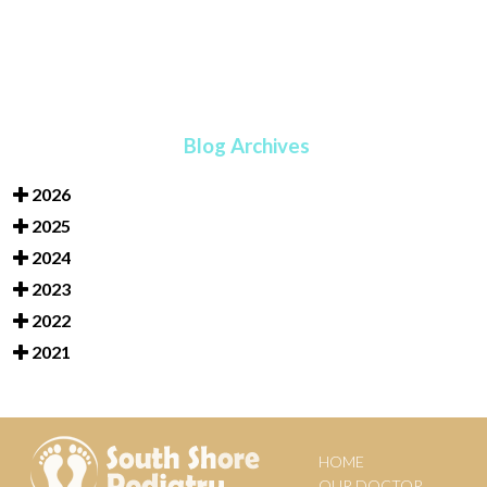
Blog Archives
2026
2025
2024
2023
2022
2021
HOME
OUR DOCTOR