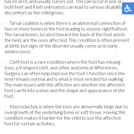
has no arch, and usually curves out. This can occur in one or
both feet and if left untreated, can lead to serious disability or
discomfort as the child grows.
- Tarsal coalition is when there is an abnormal connection of
two or more bones in the foot leading to severe, rigid flatfoot.
The tarsal bones, located toward the back of the foot and in
the heel, are the ones affected. This condition is often present
at birth, but signs of the disorder usually come on in early
adolescence.
- Cleft foot is a rare condition where the foot has missing
toes, a V-shaped cleft, and other anatomical differences.
Surgery can often help improve the foot’s function since the
heel remains normal and is what is most needed for walking.
The main issues with this affliction are whether the affected
foot can fit into a shoe and the shape and appearance of the
foot.
- Macrodactyly is when the toes are abnormally large due to
overgrowth of the underlying bone or soft tissue. Having this
condition makes it harder for the child to use the affected
foot for certain activities.