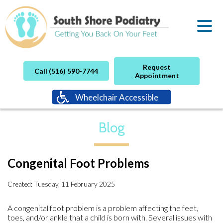
Request
Call (516) 590-7744
Appointment
Wheelchair Accessible
Blog
Congenital Foot Problems
Created:
Tuesday, 11 February 2025
A congenital foot problem is a problem affecting the feet,
toes, and/or ankle that a child is born with. Several issues with