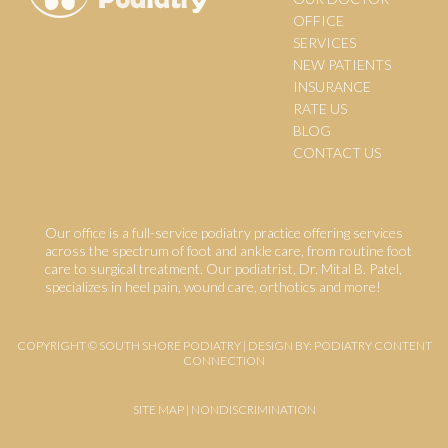
OFFICE
SERVICES
NEW PATIENTS
INSURANCE
RATE US
BLOG
CONTACT US
Our office is a full-service podiatry practice offering services
across the spectrum of foot and ankle care, from routine foot
care to surgical treatment. Our podiatrist, Dr. Mital B. Patel,
specializes in heel pain, wound care, orthotics and more!
COPYRIGHT © SOUTH SHORE PODIATRY | DESIGN BY:
PODIATRY CONTENT
CONNECTION
SITE MAP
|
NONDISCRIMINATION