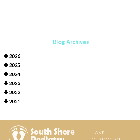
Blog Archives
2026
2025
2024
2023
2022
2021
HOME
OUR DOCTOR