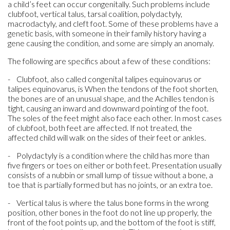
a child’s feet can occur congenitally. Such problems include
clubfoot, vertical talus, tarsal coalition, polydactyly,
macrodactyly, and cleft foot. Some of these problems have a
genetic basis, with someone in their family history having a
gene causing the condition, and some are simply an anomaly.
The following are specifics about a few of these conditions:
- Clubfoot, also called congenital talipes equinovarus or
talipes equinovarus, is When the tendons of the foot shorten,
the bones are of an unusual shape, and the Achilles tendon is
tight, causing an inward and downward pointing of the foot.
The soles of the feet might also face each other. In most cases
of clubfoot, both feet are affected. If not treated, the
affected child will walk on the sides of their feet or ankles.
- Polydactyly is a condition where the child has more than
five fingers or toes on either or both feet. Presentation usually
consists of a nubbin or small lump of tissue without a bone, a
toe that is partially formed but has no joints, or an extra toe.
- Vertical talus is where the talus bone forms in the wrong
position, other bones in the foot do not line up properly, the
front of the foot points up, and the bottom of the foot is stiff,