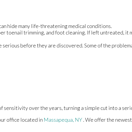
can hide many life-threatening medical conditions.
er toenail trimming, and foot cleaning. If left untreated, it 
e serious before they are discovered. Some of the problema
 sensitivity over the years, turning a simple cut into a seri
our office
located in
Massapequa, NY
. We offer the newest