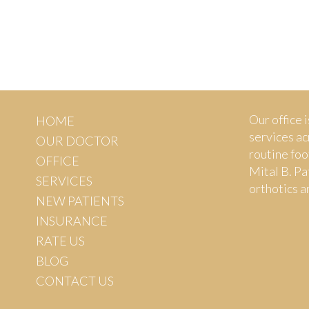
Our office i
HOME
services ac
OUR DOCTOR
routine foo
OFFICE
Mital B. Pa
SERVICES
orthotics a
NEW PATIENTS
INSURANCE
RATE US
BLOG
CONTACT US