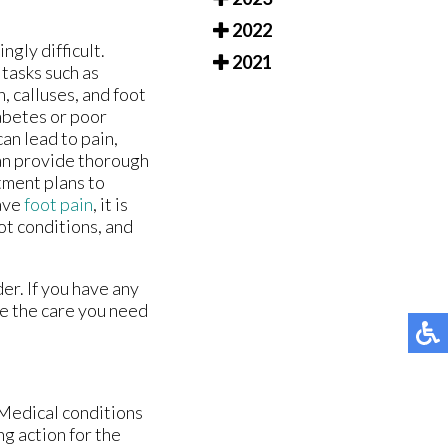
2022
gly difficult.
2021
 tasks such as
, calluses, and foot
abetes or poor
an lead to pain,
 can provide thorough
tment plans to
have
foot pain
, it is
ot conditions, and
er. If you have any
e the care you need
 Medical conditions
ng action for the