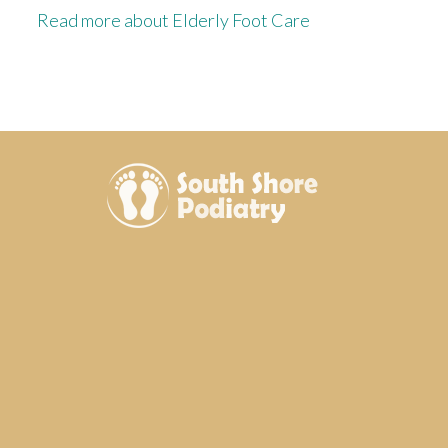
Read more about Elderly Foot Care