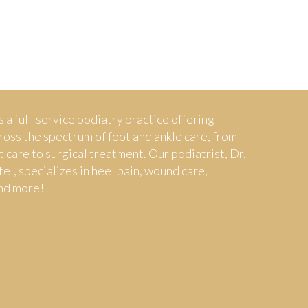
s a full-service podiatry practice offering
ross the spectrum of foot and ankle care, from
t care to surgical treatment. Our podiatrist, Dr.
tel, specializes in heel pain, wound care,
nd more!