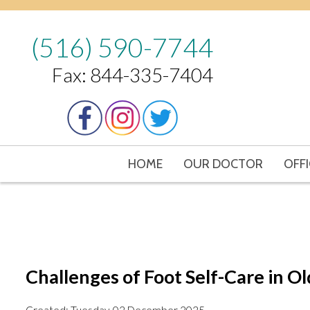
(516) 590-7744
Fax: 844-335-7404
HOME
OUR DOCTOR
OFFI
Challenges of Foot Self-Care in O
Created:
Tuesday, 02 December 2025