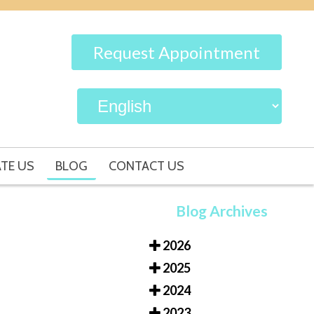
Request Appointment
TE US
BLOG
CONTACT US
Blog Archives
2026
2025
2024
2023