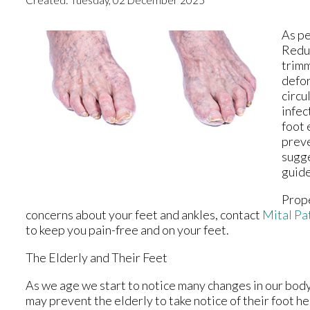
As pe
Reduc
trimm
defor
circu
infec
foot 
preve
sugge
guide
Prope
concerns about your feet and ankles, contact
Mital Pa
to keep you pain-free and on your feet.
The Elderly and Their Feet
As we age we start to notice many changes in our body
may prevent the elderly to take notice of their foot hea