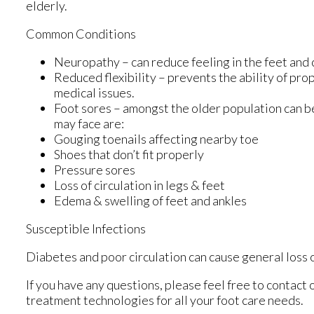
elderly.
Common Conditions
Neuropathy – can reduce feeling in the feet and 
Reduced flexibility – prevents the ability of prop
medical issues.
Foot sores – amongst the older population can b
may face are:
Gouging toenails affecting nearby toe
Shoes that don’t fit properly
Pressure sores
Loss of circulation in legs & feet
Edema & swelling of feet and ankles
Susceptible Infections
Diabetes and poor circulation can cause general loss of
If you have any questions, please feel free to contact
treatment technologies for all your foot care needs.