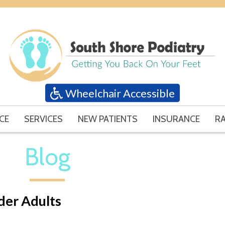
Wheelchair Accessible
CE
SERVICES
NEW PATIENTS
INSURANCE
RA
Blog
lder Adults