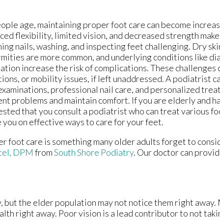
ople age, maintaining proper foot care can become increasin
ed flexibility, limited vision, and decreased strength make
ing nails, washing, and inspecting feet challenging. Dry skin
mities are more common, and underlying conditions like di
lation increase the risk of complications. These challenges c
tions, or mobility issues, if left unaddressed. A podiatrist
examinations, professional nail care, and personalized trea
nt problems and maintain comfort. If you are elderly and 
sted that you consult a podiatrist who can treat various fo
 you on effective ways to care for your feet.
r foot care is something many older adults forget to consid
tel, DPM
from
South Shore Podiatry
.
Our doctor
can provid
, but the elder population may not notice them right away.
lth right away. Poor vision is a lead contributor to not taki