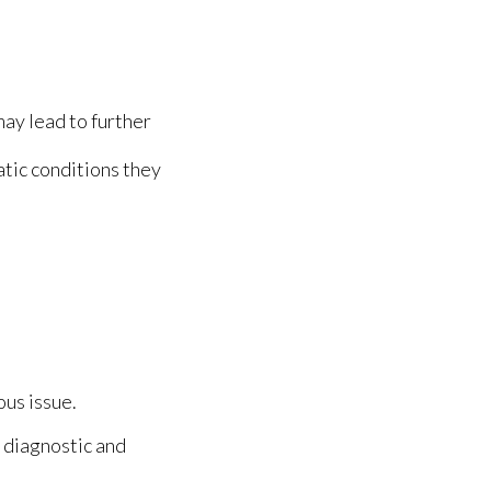
may lead to further
tic conditions they
ous issue.
 diagnostic and