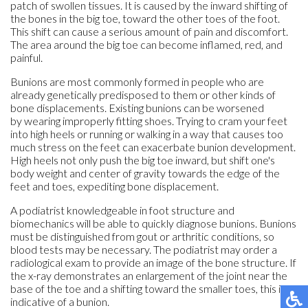
patch of swollen tissues. It is caused by the inward shifting of
the bones in the big toe, toward the other toes of the foot.
This shift can cause a serious amount of pain and discomfort.
The area around the big toe can become inflamed, red, and
painful.
Bunions are most commonly formed in people who are
already genetically predisposed to them or other kinds of
bone displacements. Existing bunions can be worsened
by wearing improperly fitting shoes. Trying to cram your feet
into high heels or running or walking in a way that causes too
much stress on the feet can exacerbate bunion development.
High heels not only push the big toe inward, but shift one's
body weight and center of gravity towards the edge of the
feet and toes, expediting bone displacement.
A podiatrist knowledgeable in foot structure and
biomechanics will be able to quickly diagnose bunions. Bunions
must be distinguished from gout or arthritic conditions, so
blood tests may be necessary. The podiatrist may order a
radiological exam to provide an image of the bone structure. If
the x-ray demonstrates an enlargement of the joint near the
base of the toe and a shifting toward the smaller toes, this is
indicative of a bunion.