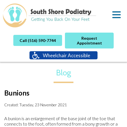
Request
Call (516) 590-7744
Appointment
Wheelchair Accessible
Blog
Bunions
Created:
Tuesday, 23 November 2021
A bunion is an enlargement of the base joint of the toe that
connects to the foot, often formed from a bony growth or a