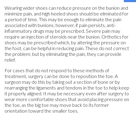
Wearing wider shoes can reduce pressure on the bunion and
minimize pain, and high heeled shoes should be eliminated for
a period of time. This may be enough to eliminate the pain
associated with bunions; however, if pain persists, anti-
inflammatory drugs may be prescribed. Severe pain may
require an injection of steroids near the bunion. Orthotics for
shoes may be prescribed which, by altering the pressure on
the foot, can be helpful in reducing pain. These do not correct
the problem; but by eliminating the pain, they can provide
relief.
For cases that do not respond to these methods of
treatment, surgery can be done to reposition the toe. A
surgeon may do this by taking out a section of bone or by
rearranging the ligaments and tendons in the toe to help keep
it properly aligned. It may be necessary even after surgery to
wear more comfortable shoes that avoid placing pressure on
the toe, as the big toe may move back to its former
orientation toward the smaller toes.