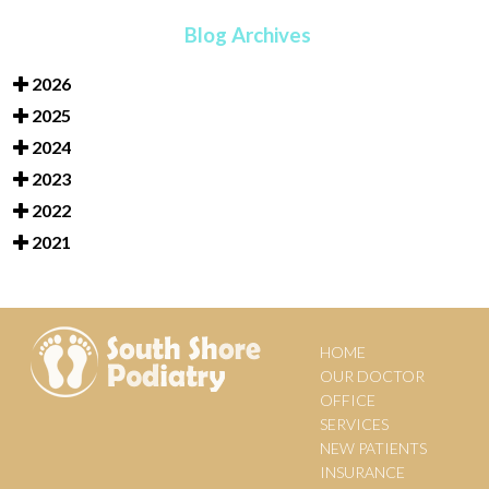
Blog Archives
2026
2025
2024
2023
2022
2021
HOME
OUR DOCTOR
OFFICE
SERVICES
NEW PATIENTS
INSURANCE