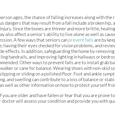
person ages, the chance of falling increases along with the
us dangers that may result from a fall include a broken hip, a
injury. Since the bones are thinner and more brittle, healing
may also affect a senior’s ability to live alone as well as cau
ssion. A few ways that seniors can
prevent falls
are by kee
e, having their eyes checked for vision problems, and revi
ide effects. In addition, safeguarding the home by removing
lling handrails, and improving lighting in hallways or bedro
mended. Other ways to prevent falls are to install grab b
 walker or cane for balance. Wearing shoes with non-skid s
slipping or sliding on a polished floor. Foot and ankle sym
ing, and swelling can contribute to a loss of balance or stabil
as well as other information on how to protect yourself from
 you are older and have fallen or fear that you are prone to 
 doctor
will assess your condition and provide you with qu