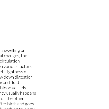
is swelling or
al changes, the
circulation
n various factors,
et, tightness of
low down digestion
e and fluid
 blood vessels
ancy usually happens
g on the other
fter birth and goes