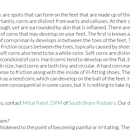
s
are spots that can form on the feet that are made up of thi
tantly, corns are distinct from warts and calluses. At their 
ough, yet are surrounded by skin that is inflamed. There are
 of corns that may develop on your feet. The first is known a
of corn primarily develops in between the toes of the feet
friction occurs between the toes, typically caused by shoes
Soft corns also tend to be a white color. Soft corns are disti
econd kind of corn. Hard corns tend to develop on the flat, 
 In size, hard corns are both tiny and circular. A hard corn m
nse to friction along with the inside of ill-fitting shoes. The
 as a seed corn, which can develop on the ball of the feet.
eem consequential in some cases, but it is nothing to take li
es, contact
Mital Patel, DPM
of
South Shore Podiatry
.
Our 
hem?
hickened to the point of becoming painful or irritating. The