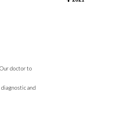
Our doctor
to
 diagnostic and