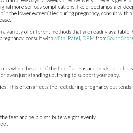
within a few days or weeks after delivery. There is general
signal more serious complications, like preeclampsia or dee
a in the lower extremities during pregnancy, consult with a
ease.
a variety of different methods that are readily available.
 pregnancy, consult with
Mital Patel, DPM
from
South Shor
urs when the arch of the foot flattens and tends to roll in
 or even just standing up, trying to support your baby.
es. This often affects the feet during pregnancy but tends t
the feet and help distribute weight evenly
foot