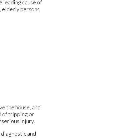
e leading cause of
, elderly persons
ave the house, and
 of tripping or
 serious injury.
 diagnostic and