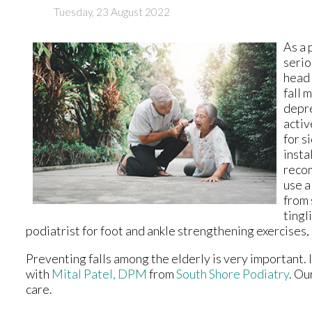
Tuesday, 23 August 2022
As a 
serio
head 
fall 
depre
activ
for s
insta
recom
use a
from 
tingl
podiatrist for foot and ankle strengthening exercises, 
Preventing falls among the elderly is very important. If
with
Mital Patel, DPM
from
South Shore Podiatry
.
Our
care.