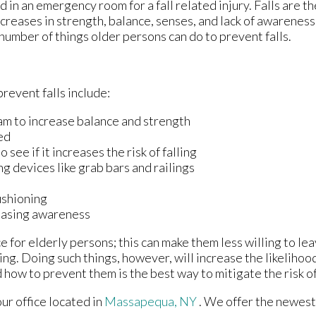
in an emergency room for a fall related injury. Falls are th
ecreases in strength, balance, senses, and lack of awareness
a number of things older persons can do to prevent falls.
revent falls include:
am to increase balance and strength
ed
see if it increases the risk of falling
ng devices like grab bars and railings
ushioning
reasing awareness
 for elderly persons; this can make them less willing to le
ling. Doing such things, however, will increase the likelihood
 how to prevent them is the best way to mitigate the risk of
our office
located in
Massapequa, NY
. We offer the newest