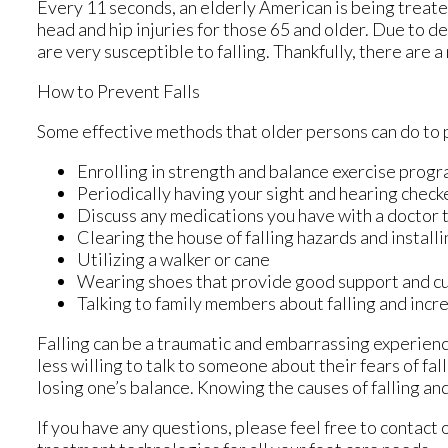
Every 11 seconds, an elderly American is being treated 
head and hip injuries for those 65 and older. Due to d
are very susceptible to falling. Thankfully, there are 
How to Prevent Falls
Some effective methods that older persons can do to p
Enrolling in strength and balance exercise progr
Periodically having your sight and hearing check
Discuss any medications you have with a doctor to 
Clearing the house of falling hazards and installi
Utilizing a walker or cane
Wearing shoes that provide good support and c
Talking to family members about falling and inc
Falling can be a traumatic and embarrassing experience
less willing to talk to someone about their fears of fal
losing one’s balance. Knowing the causes of falling and
If you have any questions, please feel free to contact