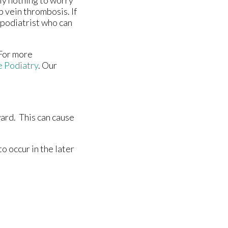
ly nothing to worry
p vein thrombosis. If
 podiatrist who can
 For more
e Podiatry
.
Our
ward. This can cause
o occur in the later