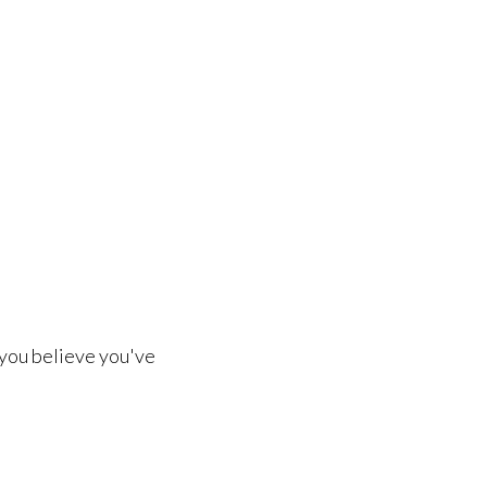
 you believe you've