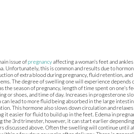
ain issue of
pregnancy
affecting a woman’s feet and ankles 
. Unfortunately, this is common and results due to hormon
ction of extra blood during pregnancy, fluid retention, and 
ems. The degree of swelling one will experience depends o
as the season of pregnancy, length of time spent on one’s fe
ing or shoes, and time of day. Increases in progesterone s
 can lead to more fluid being absorbed in the large intestin
tion. This hormone also slows down circulation and relaxes
g it easier for fluid to build up in the feet. Edema in pregn
g the 3rd trimester, however, it can start earlier dependin
rs discussed above. Often the swelling will continue until a