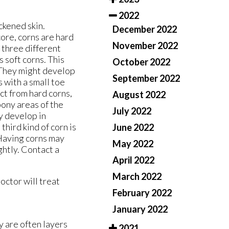
2022
ckened skin.
December 2022
core, corns are hard
November 2022
 three different
s soft corns. This
October 2022
. They might develop
September 2022
 with a small toe
nct from hard corns,
August 2022
bony areas of the
July 2022
ay develop in
 third kind of corn is
June 2022
 Having corns may
May 2022
ghtly. Contact a
April 2022
March 2022
doctor
will treat
February 2022
January 2022
y are often layers
2021