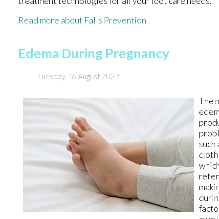
treatment technologies for all your foot care needs.
Read more about Falls Prevention
Edema During Pregnancy
Tuesday, 16 August 2022
The m
edema
produ
probl
such 
cloth
which
reten
makin
durin
facto