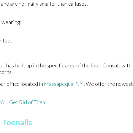
 and are normally smaller than calluses.
s wearing:
r foot
 has built up in the specific area of the foot. Consult with
corns.
our office
located in
Massapequa, NY
. We offer the newest
You Get Rid of Them
 Toenails