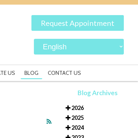
Request Appointment
TE US
BLOG
CONTACT US
Blog Archives
2026
2025
2024
2023