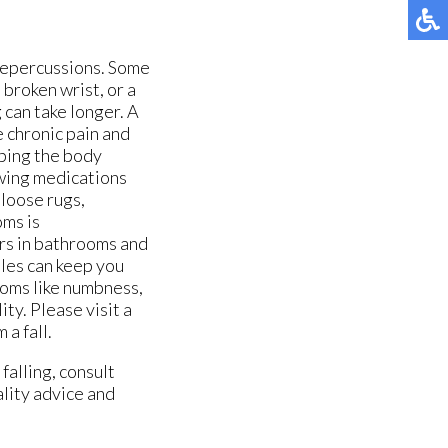
 repercussions. Some
 broken wrist, or a
 can take longer. A
se chronic pain and
ping the body
ewing medications
 loose rugs,
oms is
ars in bathrooms and
oles can keep you
ptoms like numbness,
ity. Please visit a
 a fall.
falling, consult
ality advice and