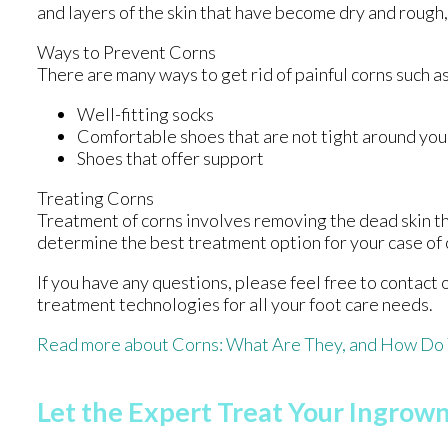
and layers of the skin that have become dry and rough,
Ways to Prevent Corns
There are many ways to get rid of painful corns such a
Well-fitting socks
Comfortable shoes that are not tight around you
Shoes that offer support
Treating Corns
Treatment of corns involves removing the dead skin that
determine the best treatment option for your case of 
If you have any questions, please feel free to contact
treatment technologies for all your foot care needs.
Read more about Corns: What Are They, and How Do 
Let the Expert Treat Your Ingrown