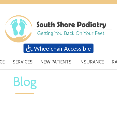
Wheelchair Accessible
CE
SERVICES
NEW PATIENTS
INSURANCE
RA
Blog