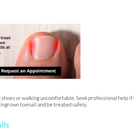
 shoes or walking uncomfortable. Seek professional help if
ingrown toenail and be treated safely.
lls