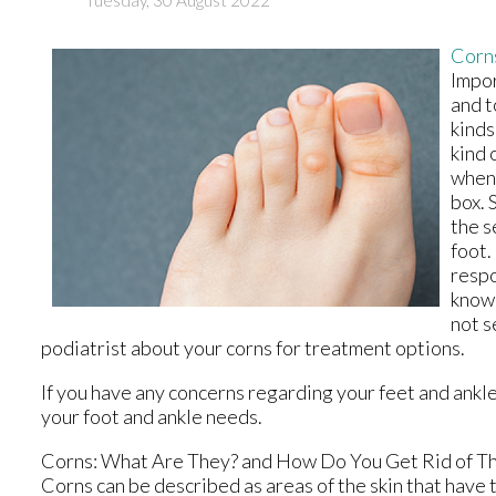
Corn
Impor
and t
kinds
kind 
when 
box. 
the s
foot.
respo
known
not s
podiatrist about your corns for treatment options.
If you have any concerns regarding your feet and ankl
your foot and ankle needs.
Corns: What Are They? and How Do You Get Rid of T
Corns can be described as areas of the skin that have t