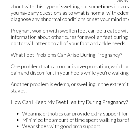
away 
about with this type of swelling but sometimes it can 
you have any questions as to what is normal with edem
diagnose any abnormal conditions or set your mind at 
Pregnant women with swollen feet can be treated with 
information about other cures for swollen feet during
doctor
will attend to all of your foot and ankle needs.
What Foot Problems Can Arise During Pregnancy?
One problem that can occur is overpronation, which occ
pain and discomfort in your heels while you’re walking
Another problem is edema, or swelling in the extremiti
stages.
How Can I Keep My Feet Healthy During Pregnancy?
Wearing orthotics can provide extra support for 
Minimize the amount of time spent walking bare
Wear shoes with good arch support