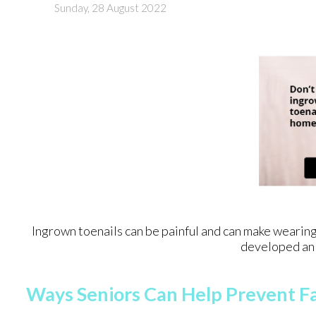
Sunday, 28 August 2022
Ingrown toenails can be painful and can make wearing
developed an 
Ways Seniors Can Help Prevent Fa