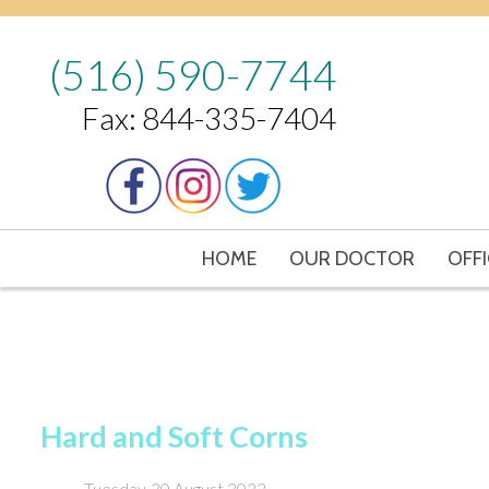
(516) 590-7744
Fax: 844-335-7404
HOME
OUR DOCTOR
OFFI
Hard and Soft Corns
Tuesday, 30 August 2022