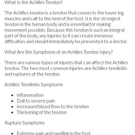
What Is the Achilles Tendon?
The Achilles tendon is a tendon that connects the lower leg
muscles and calf to the heel of the foot. It is the strongest
tendon in the human body and is essential for making
movement possible. Because this tendon is such an integral
part of the body, any injuries to it can create immense
difficulties and should immediately be presented to a doctor.
What Are the Symptoms of an Achilles Tendon Injury?
There are various types of injuries that can affect the Achilles
tendon. The two most common injuries are Achilles tendinitis
and ruptures of the tendon.
Achilles Tendinitis Symptoms
Inflammation
Dull to severe pain
Increased blood flow to the tendon
Thickening of the tendon
Rupture Symptoms
Extreme pain and swelling in the foot