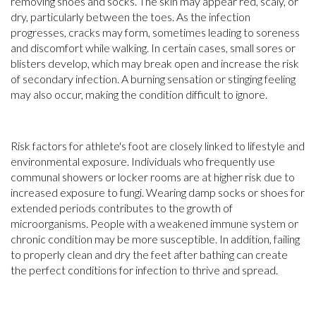
removing shoes and socks. The skin may appear red, scaly, or
dry, particularly between the toes. As the infection
progresses, cracks may form, sometimes leading to soreness
and discomfort while walking. In certain cases, small sores or
blisters develop, which may break open and increase the risk
of secondary infection. A burning sensation or stinging feeling
may also occur, making the condition difficult to ignore.
Risk factors for athlete's foot are closely linked to lifestyle and
environmental exposure. Individuals who frequently use
communal showers or locker rooms are at higher risk due to
increased exposure to fungi. Wearing damp socks or shoes for
extended periods contributes to the growth of
microorganisms. People with a weakened immune system or
chronic condition may be more susceptible. In addition, failing
to properly clean and dry the feet after bathing can create
the perfect conditions for infection to thrive and spread.