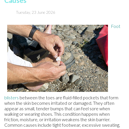
Causes
Tuesday, 23 June 2026
Foot
blisters
between the toes are fluid-filled pockets that form
when the skin becomes irritated or damaged. They often
appear as small, tender bumps that can feel sore when
walking or wearing shoes. This condition happens when
friction, moisture, or irritation weakens the skin barrier.
Common causes include tight footwear, excessive sweating,