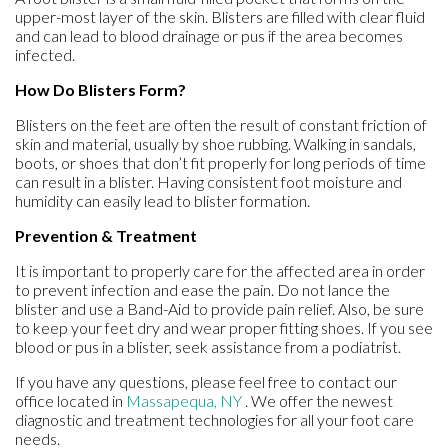
upper-most layer of the skin. Blisters are filled with clear fluid
and can lead to blood drainage or pus if the area becomes
infected.
How Do Blisters Form?
Blisters on the feet are often the result of constant friction of
skin and material, usually by shoe rubbing. Walking in sandals,
boots, or shoes that don’t fit properly for long periods of time
can result in a blister. Having consistent foot moisture and
humidity can easily lead to blister formation.
Prevention & Treatment
It is important to properly care for the affected area in order
to prevent infection and ease the pain. Do not lance the
blister and use a Band-Aid to provide pain relief. Also, be sure
to keep your feet dry and wear proper fitting shoes. If you see
blood or pus in a blister, seek assistance from a podiatrist.
If you have any questions, please feel free to contact
our
office
located in
Massapequa, NY
. We offer the newest
diagnostic and treatment technologies for all your foot care
needs.