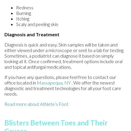
Redness
Burning
Itching
Scaly and peeling skin
Diagnosis and Treatment
Diagnosis is quick and easy. Skin samples will be taken and
either viewed under a microscope or sent to a lab for testing.
Sometimes, a podiatrist can diagnose it based on simply
looking at it. Once confirmed, treatment options include oral
and topical antifungal medications.
If you have any questions, please feel free to contact
our
office
located in
Massapequa, NY
. We offer the newest
diagnostic and treatment technologies for all your foot care
needs.
Read more about Athlete’s Foot
Blisters Between Toes and Their