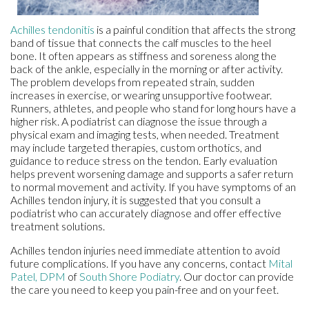
Achilles tendonitis
is a painful condition that affects the strong
band of tissue that connects the calf muscles to the heel
bone. It often appears as stiffness and soreness along the
back of the ankle, especially in the morning or after activity.
The problem develops from repeated strain, sudden
increases in exercise, or wearing unsupportive footwear.
Runners, athletes, and people who stand for long hours have a
higher risk. A podiatrist can diagnose the issue through a
physical exam and imaging tests, when needed. Treatment
may include targeted therapies, custom orthotics, and
guidance to reduce stress on the tendon. Early evaluation
helps prevent worsening damage and supports a safer return
to normal movement and activity. If you have symptoms of an
Achilles tendon injury, it is suggested that you consult a
podiatrist who can accurately diagnose and offer effective
treatment solutions.
Achilles tendon injuries need immediate attention to avoid
future complications. If you have any concerns, contact
Mital
Patel, DPM
of
South Shore Podiatry
.
Our doctor
can provide
the care you need to keep you pain-free and on your feet.