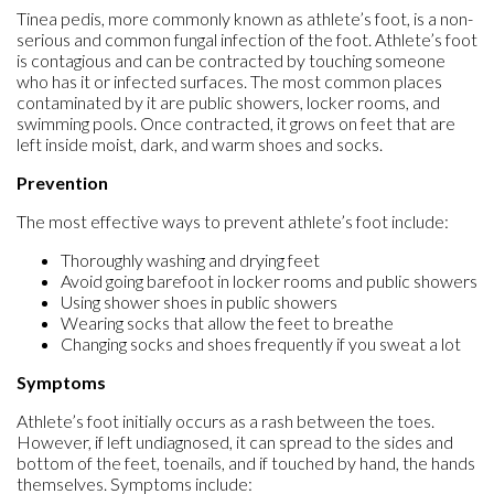
Tinea pedis, more commonly known as athlete’s foot, is a non-
serious and common fungal infection of the foot. Athlete’s foot
is contagious and can be contracted by touching someone
who has it or infected surfaces. The most common places
contaminated by it are public showers, locker rooms, and
swimming pools. Once contracted, it grows on feet that are
left inside moist, dark, and warm shoes and socks.
Prevention
The most effective ways to prevent athlete’s foot include:
Thoroughly washing and drying feet
Avoid going barefoot in locker rooms and public showers
Using shower shoes in public showers
Wearing socks that allow the feet to breathe
Changing socks and shoes frequently if you sweat a lot
Symptoms
Athlete’s foot initially occurs as a rash between the toes.
However, if left undiagnosed, it can spread to the sides and
bottom of the feet, toenails, and if touched by hand, the hands
themselves. Symptoms include: