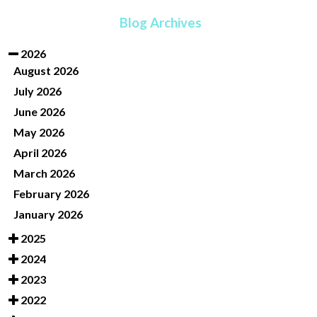
Blog Archives
2026
August 2026
July 2026
June 2026
May 2026
April 2026
March 2026
February 2026
January 2026
2025
2024
2023
2022