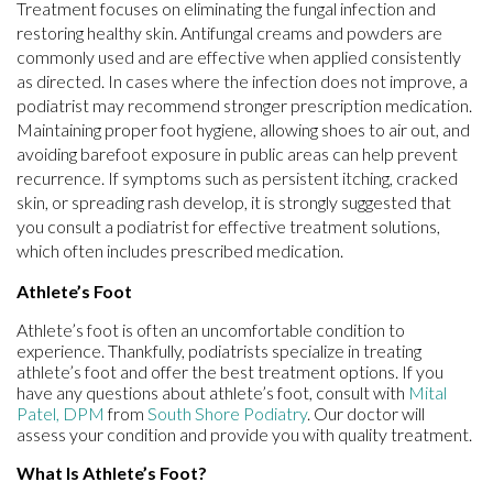
Treatment focuses on eliminating the fungal infection and
restoring healthy skin. Antifungal creams and powders are
commonly used and are effective when applied consistently
as directed. In cases where the infection does not improve, a
podiatrist may recommend stronger prescription medication.
Maintaining proper foot hygiene, allowing shoes to air out, and
avoiding barefoot exposure in public areas can help prevent
recurrence. If symptoms such as persistent itching, cracked
skin, or spreading rash develop, it is strongly suggested that
you consult a podiatrist for effective treatment solutions,
which often includes prescribed medication.
Athlete’s Foot
Athlete’s foot is often an uncomfortable condition to
experience. Thankfully, podiatrists specialize in treating
athlete’s foot and offer the best treatment options. If you
have any questions about athlete’s foot, consult with
Mital
Patel, DPM
from
South Shore Podiatry
.
Our doctor
will
assess your condition and provide you with quality treatment.
What Is Athlete’s Foot?