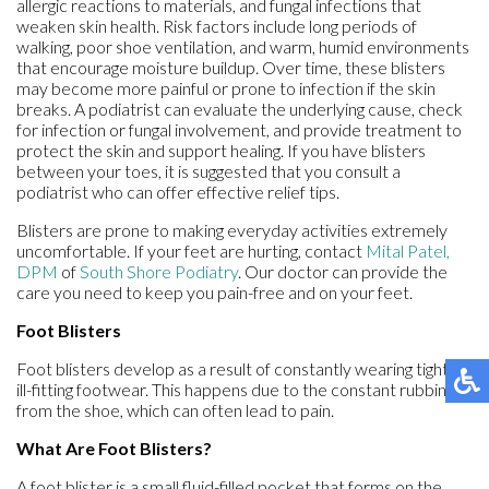
allergic reactions to materials, and fungal infections that
weaken skin health. Risk factors include long periods of
walking, poor shoe ventilation, and warm, humid environments
that encourage moisture buildup. Over time, these blisters
may become more painful or prone to infection if the skin
breaks. A podiatrist can evaluate the underlying cause, check
for infection or fungal involvement, and provide treatment to
protect the skin and support healing. If you have blisters
between your toes, it is suggested that you consult a
podiatrist who can offer effective relief tips.
Blisters are prone to making everyday activities extremely
uncomfortable. If your feet are hurting, contact
Mital Patel,
DPM
of
South Shore Podiatry
.
Our doctor
can provide the
care you need to keep you pain-free and on your feet.
Foot Blisters
Foot blisters develop as a result of constantly wearing tight or
ill-fitting footwear. This happens due to the constant rubbing
from the shoe, which can often lead to pain.
What Are Foot Blisters?
A foot blister is a small fluid-filled pocket that forms on the