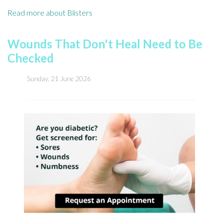
Read more about Blisters
Wounds That Don't Heal Need to Be
Checked
Sunday, 21 June 2026