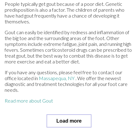
People typically get gout because of a poor diet. Genetic
predisposition is also a factor. The children of parents who
have had gout frequently have a chance of developing it
themselves.
Gout can easily be identified by redness and inflammation of
the big toe and the surrounding areas of the foot. Other
symptoms include extreme fatigue, joint pain, and running high
fevers. Sometimes corticosteroid drugs can be prescribed to
treat gout, but the best way to combat this disease is to get
more exercise and eat a better diet.
If you have any questions, please feel free to contact
our
office
located in
Massapequa, NY
. We offer the newest
diagnostic and treatment technologies for all your foot care
needs.
Read more about Gout
Load more