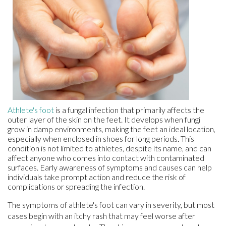
Athlete's foot
is a fungal infection that primarily affects the
outer layer of the skin on the feet. It develops when fungi
grow in damp environments, making the feet an ideal location,
especially when enclosed in shoes for long periods. This
condition is not limited to athletes, despite its name, and can
affect anyone who comes into contact with contaminated
surfaces. Early awareness of symptoms and causes can help
individuals take prompt action and reduce the risk of
complications or spreading the infection.
The symptoms of athlete's foot can vary in severity, but most
cases begin with an itchy rash that may feel worse after