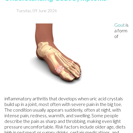
Tuesday, 09 June 2026
Gout
is
a form
of
inflammatory arthritis that develops when uric acid crystals
build up in a joint, most often with severe pain in the big toe.
The condition usually appears suddenly, often at night, with
intense pain, redness, warmth, and swelling. Some people
describe the pain as sharp and throbbing, making even light
pressure uncomfortable. Risk factors include older age, diets
high in red meat or sugary drinks, certain medications, and