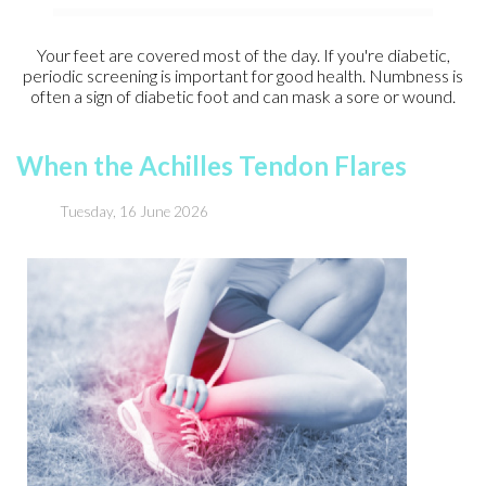
Your feet are covered most of the day. If you're diabetic,
periodic screening is important for good health. Numbness is
often a sign of diabetic foot and can mask a sore or wound.
When the Achilles Tendon Flares
Tuesday, 16 June 2026