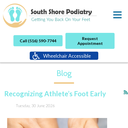
Request
Call (516) 590-7744
Appointment
Wheelchair Accessible
Blog
Recognizing Athlete’s Foot Early
Tuesday, 30 June 2026