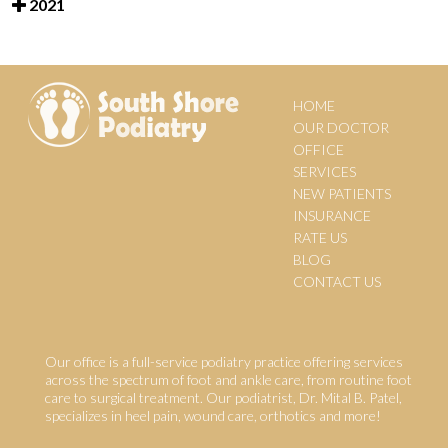
2021
HOME
OUR DOCTOR
OFFICE
SERVICES
NEW PATIENTS
INSURANCE
RATE US
BLOG
CONTACT US
Our office is a full-service podiatry practice offering services
across the spectrum of foot and ankle care, from routine foot
care to surgical treatment. Our podiatrist, Dr. Mital B. Patel,
specializes in heel pain, wound care, orthotics and more!