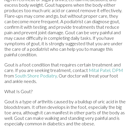
excess body weight. Gout happens when the body either
produces too much uric acid or cannot remove it effectively.
Flare-ups may come and go, but without proper care, they
can become more frequent. A podiatrist can diagnose gout,
confirm it with testing, and provide treatments that reduce
pain and prevent joint damage. Gout can be very painful and
may cause difficulty in completing daily tasks. If you have
symptoms of gout, it is strongly suggested that you are under
the care of a podiatrist who can help you to manage this
painful condition.
Gout is a foot condition that requires certain treatment and
care. If you are seeking treatment, contact
Mital Patel, DPM
from
South Shore Podiatry
.
Our doctor
will treat your foot
and ankle needs.
What Is Gout?
Gout is a type of arthritis caused by a buildup of uric acid in the
bloodstream. It often develops in the foot, especially the big
toe area, although it can manifest in other parts of the body as
well. Gout can make walking and standing very painful and is
especially common in diabetics and the obese.