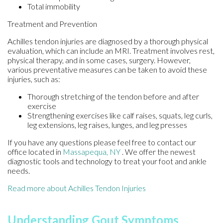
Total immobility
Treatment and Prevention
Achilles tendon injuries are diagnosed by a thorough physical
evaluation, which can include an MRI. Treatment involves rest,
physical therapy, and in some cases, surgery. However,
various preventative measures can be taken to avoid these
injuries, such as:
Thorough stretching of the tendon before and after
exercise
Strengthening exercises like calf raises, squats, leg curls,
leg extensions, leg raises, lunges, and leg presses
If you have any questions please feel free to contact
our
office
located in
Massapequa, NY
. We offer the newest
diagnostic tools and technology to treat your foot and ankle
needs.
Read more about Achilles Tendon Injuries
Understanding Gout Symptoms